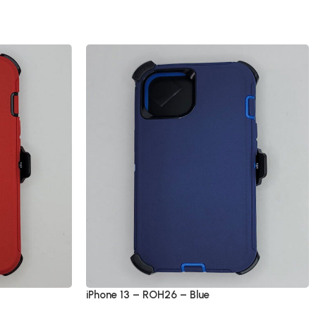
iPhone 13 – ROH26 – Blue