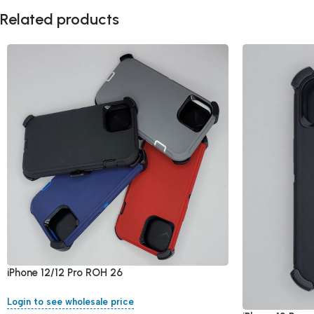
Related products
iPhone 12/12 Pro ROH 26
Login to see wholesale price