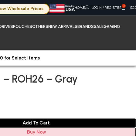
0
HOME
LOGIN / REGISTER
$
0.
ow Wholesale Prices
DRIVES
POUCHES
OTHERS
NEW ARRIVALS
BRANDS
SALE
GAMING
0 for Select Items
hone X Max – ROH26 – Gray
 – ROH26 – Gray
Add To Cart
Buy Now