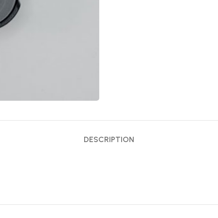
DESCRIPTION