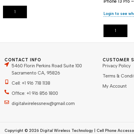
iPhone 13 Pro 
Add To Cart
Login to see wh
Add To Cart
CONTACT INFO
CUSTOMER S
5460 Florin Perkins Road Suite 100
Privacy Policy
Sacramento CA, 95826
Terms & Condi
Cell: +1 916 718 1138
My Account
Office: +1 916 856 1800
digitalwirelessnew@gmail.com
Copyright © 2026 Digital Wireless Technology | Cell Phone Accessor