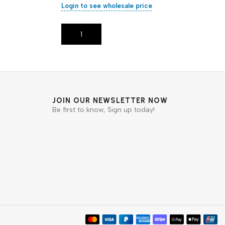
Login to see wholesale price
Add To Cart
JOIN OUR NEWSLETTER NOW
Be first to know, Sign up today!