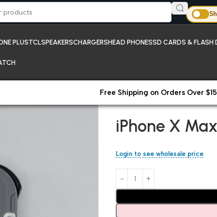
Sh
ONE PLUS
TCL
SPEAKERS
CHARGERS
HEAD PHONES
SD CARDS & FLASH 
ATCH
Free Shipping on Orders Over $15
Home
New Arrivals;iPhones
iP
iPhone X Max
Login to see wholesale price