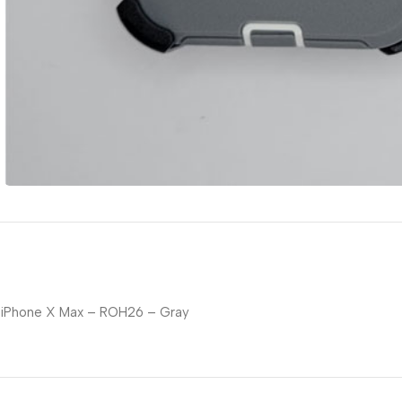
iPhone X Max – ROH26 – Gray