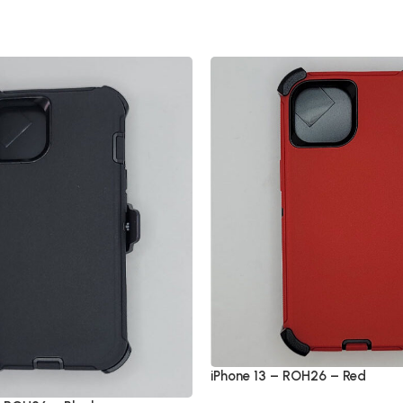
iPhone 13 – ROH26 – Red