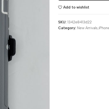
Add to wishlist
SKU:
1342e8413d22
Category:
New Arrivals;iPhon