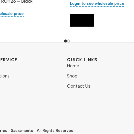
– ROH26 – Black
Login to see wholesale price
olesale price
Add To Cart
ERVICE
QUICK LINKS
Home
tions
Shop
Contact Us
ies | Sacramento | All Rights Reserved