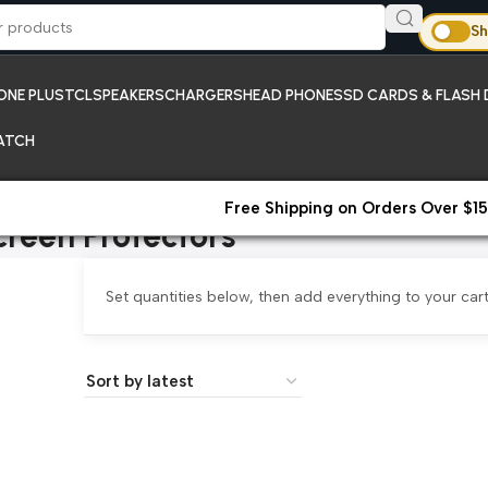
Sh
ONE PLUS
TCL
SPEAKERS
CHARGERS
HEAD PHONES
SD CARDS & FLASH 
ATCH
Free Shipping on Orders Over $15
creen Protectors
Set quantities below, then add everything to your cart