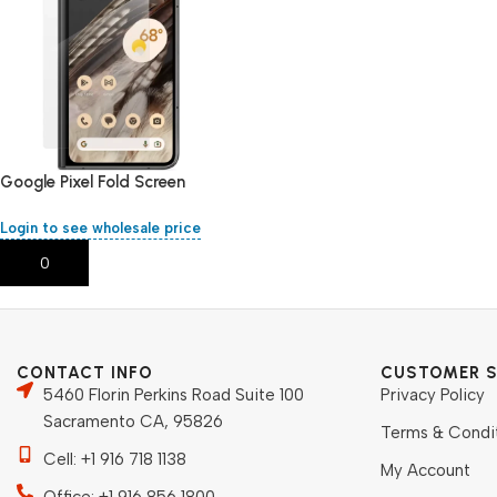
Google Pixel Fold Screen
Protector
Login to see wholesale price
Add To Cart
CONTACT INFO
CUSTOMER S
5460 Florin Perkins Road Suite 100
Privacy Policy
Sacramento CA, 95826
Terms & Condi
Cell: +1 916 718 1138
My Account