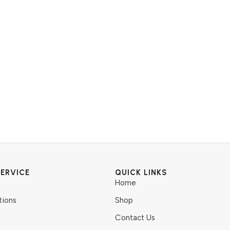
ERVICE
QUICK LINKS
Home
tions
Shop
Contact Us