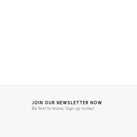
JOIN OUR NEWSLETTER NOW
Be first to know, Sign up today!