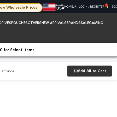
0
HOME
LOGIN / REGISTER
$
0.
ow Wholesale Prices
DRIVES
POUCHES
OTHERS
NEW ARRIVALS
BRANDS
SALE
GAMING
0 for Select Items
Add All to Cart
 at once.