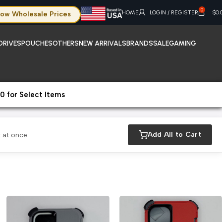
0
HOME
LOGIN / REGISTER
$
0.
ow Wholesale Prices
DRIVES
POUCHES
OTHERS
NEW ARRIVALS
BRANDS
SALE
GAMING
0 for Select Items
Add All to Cart
 at once.