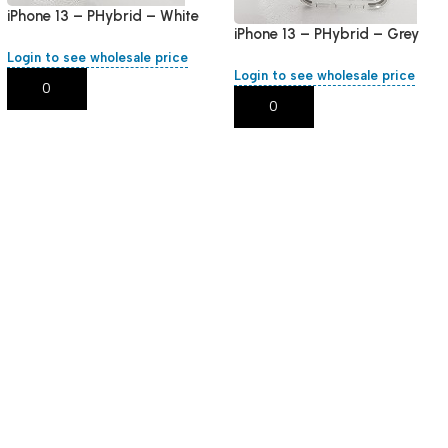
iPhone 13 – PHybrid – White
iPhone 13 – PHybrid – Grey
Round
Round
Login to see wholesale price
Login to see wholesale price
Add To Cart
Add To Cart