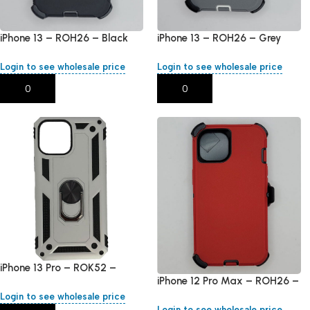
iPhone 13 – ROH26 – Black
iPhone 13 – ROH26 – Grey
Login to see wholesale price
Login to see wholesale price
Add To Cart
Add To Cart
iPhone 13 Pro – ROK52 –
iPhone 12 Pro Max – ROH26 –
Silver
Red
Login to see wholesale price
Login to see wholesale price