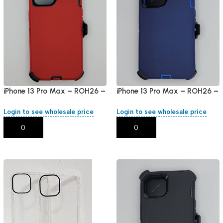
iPhone 13 Pro Max – ROH26 –
iPhone 13 Pro Max – ROH26 –
Red
Blue
Login to see wholesale price
Login to see wholesale price
Add To Cart
Add To Cart