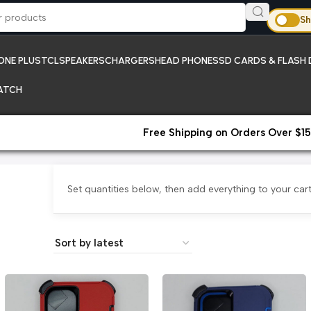
Sh
ONE PLUS
TCL
SPEAKERS
CHARGERS
HEAD PHONES
SD CARDS & FLASH 
ATCH
Free Shipping on Orders Over $15
Set quantities below, then add everything to your cart