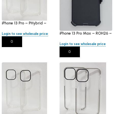
iPhone 13 Pro – PHybrid –
White Round
iPhone 13 Pro Max – ROH26 –
Login to see wholesale price
Black
Add To Cart
Login to see wholesale price
Add To Cart