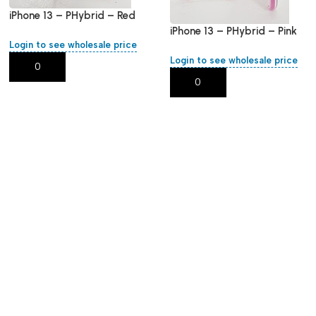
iPhone 13 – PHybrid – Red
Round
iPhone 13 – PHybrid – Pink
Login to see wholesale price
Round
Login to see wholesale price
Add To Cart
Add To Cart