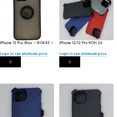
iPhone 13 Pro Max – ROK45 –
iPhone 12/12 Pro ROH 26
Black
Login to see wholesale price
Login to see wholesale price
Add To Cart
Add To Cart