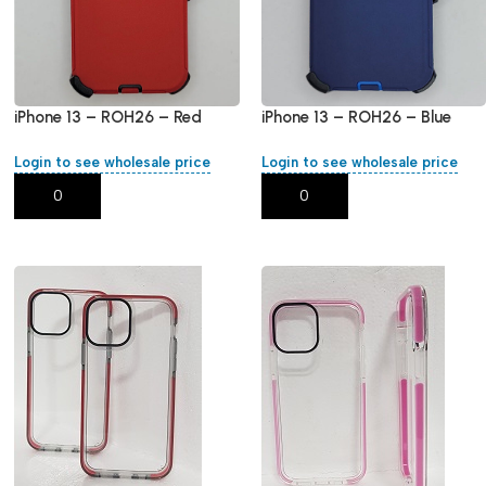
iPhone 13 – ROH26 – Red
iPhone 13 – ROH26 – Blue
Login to see wholesale price
Login to see wholesale price
Add To Cart
Add To Cart