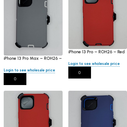
iPhone 13 Pro – ROH26 – Red
iPhone 13 Pro Max – ROH26 –
Login to see wholesale price
Red – Grey
Login to see wholesale price
Add To Cart
Add To Cart