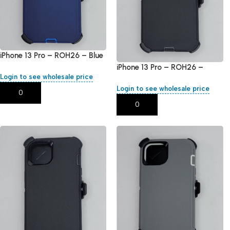
iPhone 13 Pro – ROH26 – Blue
iPhone 13 Pro – ROH26 –
Login to see wholesale price
Black
Login to see wholesale price
Add To Cart
Add To Cart