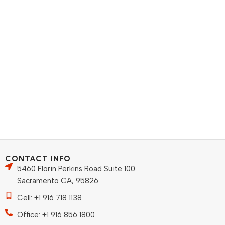
CONTACT INFO
5460 Florin Perkins Road Suite 100
Sacramento CA, 95826
Cell: +1 916 718 1138
Office: +1 916 856 1800