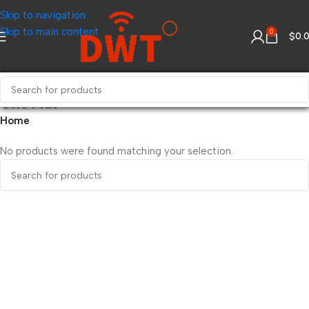
Skip to navigation
Skip to main content
0
$
0.
One Plus
Home
No products were found matching your selection.