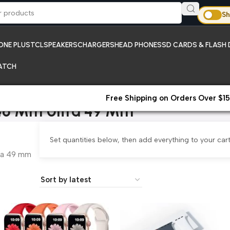
Sh
ONE PLUS
TCL
SPEAKERS
CHARGERS
HEAD PHONES
SD CARDS & FLASH 
ATCH
Free Shipping on Orders Over $15
46 Mm Ultra 49 Mm
Set quantities below, then add everything to your cart
ra 49 mm