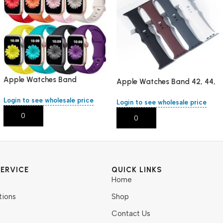
Apple Watches Band
Apple Watches Band 42, 44,
38,40,41,mm/L
45 ,mm/L
Login to see wholesale price
Login to see wholesale price
Add To Cart
Add To Cart
ERVICE
QUICK LINKS
Home
tions
Shop
Contact Us