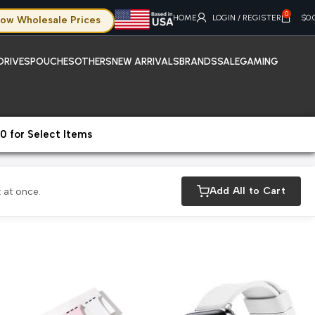
0
HOME
LOGIN / REGISTER
$
0.
ow Wholesale Prices
DRIVES
POUCHES
OTHERS
NEW ARRIVALS
BRANDS
SALE
GAMING
0 for Select Items
Add All to Cart
 at once.