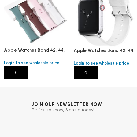
Apple Watches Band 42, 44,
Apple Watches Band 42, 44,
45 ,mm/L
45 ,mm/L
Login to see wholesale price
Login to see wholesale price
Add To Cart
Add To Cart
JOIN OUR NEWSLETTER NOW
Be first to know, Sign up today!