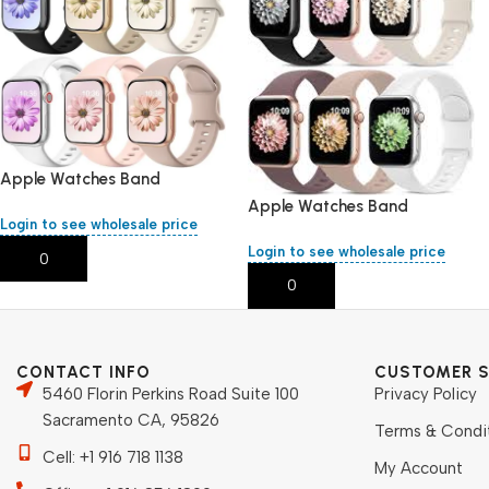
Apple Watches Band
38,40,41,mm/L
Apple Watches Band
Login to see wholesale price
38,40,41,mm/L
Login to see wholesale price
Add To Cart
Add To Cart
CONTACT INFO
CUSTOMER S
5460 Florin Perkins Road Suite 100
Privacy Policy
Sacramento CA, 95826
Terms & Condi
Cell: +1 916 718 1138
My Account