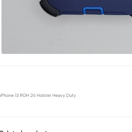
iPhone 13 ROH 26 Holster Heavy Duty