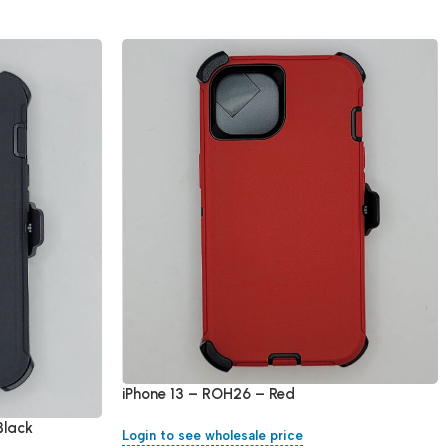
iPhone 13 – ROH26 – Red
Black
Login to see wholesale price