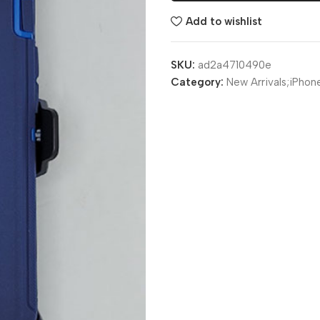
Add to wishlist
SKU:
ad2a4710490e
Category:
New Arrivals;iPhon