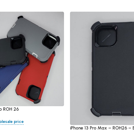
ro ROH 26
olesale price
iPhone 13 Pro Max – ROH26 – 