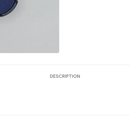
DESCRIPTION