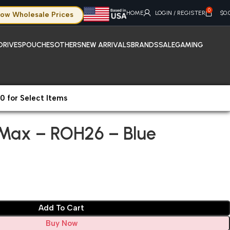
0
HOME
LOGIN / REGISTER
$
0.
ow Wholesale Prices
DRIVES
POUCHES
OTHERS
NEW ARRIVALS
BRANDS
SALE
GAMING
0 for Select Items
hone 13 Pro Max – ROH26 – Blue
 Max – ROH26 – Blue
Add To Cart
Buy Now