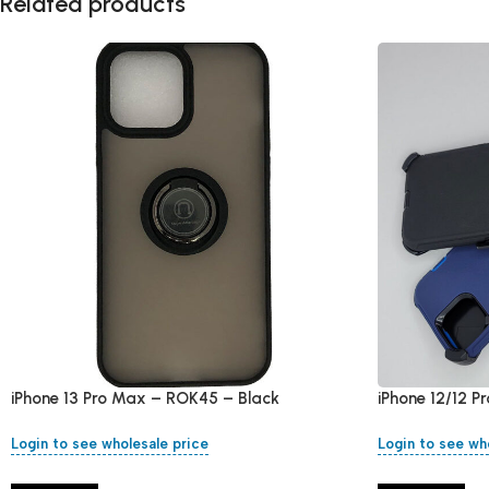
Related products
iPhone 13 Pro Max – ROK45 – Black
iPhone 12/12 P
Login to see wholesale price
Login to see wh