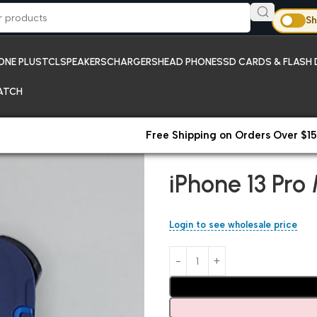
Sh
ONE PLUS
TCL
SPEAKERS
CHARGERS
HEAD PHONES
SD CARDS & FLASH 
ATCH
Free Shipping on Orders Over $15
Home
New Arrivals;iPhones
iP
iPhone 13 Pro
Login to see wholesale price