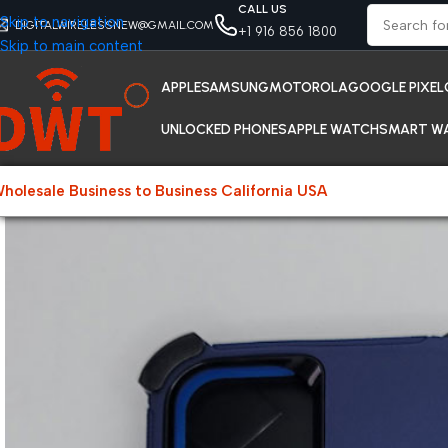
CALL US
Skip to navigation
DIGITALWIRELESSNEW@GMAIL.COM
+1 916 856 1800
Skip to main content
APPLE
SAMSUNG
MOTOROLA
GOOGLE PIXEL
UNLOCKED PHONES
APPLE WATCH
SMART W
holesale Business to Business California USA