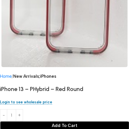
Home
New Arrivals;iPhones
iPhone 13 – PHybrid – Red Round
Login to see wholesale price
Add To Cart