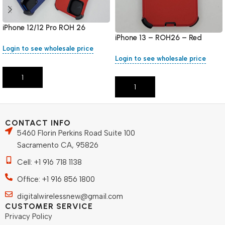
iPhone 12/12 Pro ROH 26
iPhone 13 – ROH26 – Red
Login to see wholesale price
Login to see wholesale price
Add To Cart
Add To Cart
CONTACT INFO
5460 Florin Perkins Road Suite 100
Sacramento CA, 95826
Cell: +1 916 718 1138
Office: +1 916 856 1800
digitalwirelessnew@gmail.com
CUSTOMER SERVICE
Privacy Policy