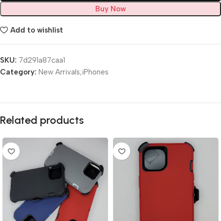
Buy Now
Add to wishlist
SKU:
7d291a87caa1
Category:
New Arrivals;iPhones
Related products