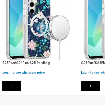
S25Plus/S24Plus S25 PolyBag
S25Plus/S24Pl
Login to see wholesale price
Login to see wh
Add To Cart
Add To Cart