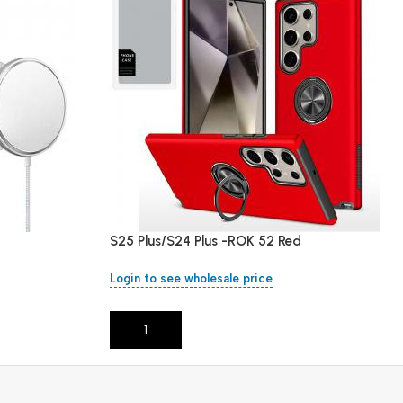
S25 Plus/S24 Plus -ROK 52 Red
Login to see wholesale price
Add To Cart