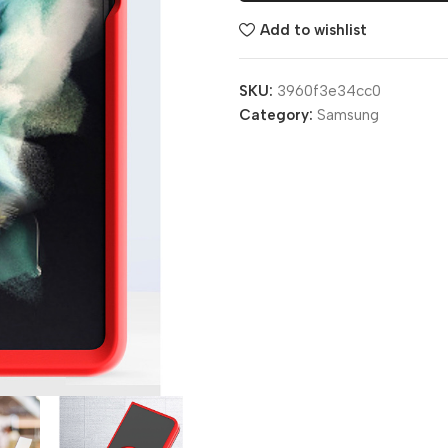
Add to wishlist
SKU:
3960f3e34cc0
Category:
Samsung