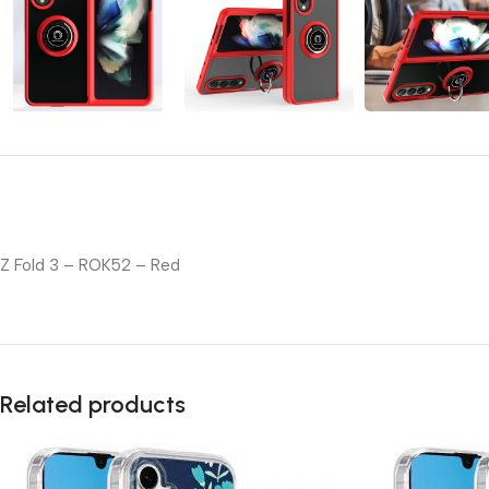
Z Fold 3 – ROK52 – Red
Related products