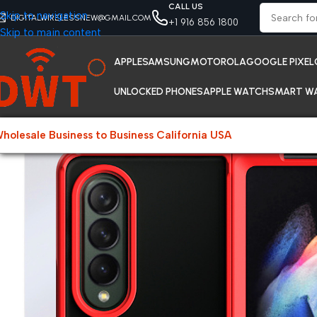
CALL US
Skip to navigation
DIGITALWIRELESSNEW@GMAIL.COM
+1 916 856 1800
Skip to main content
APPLE
SAMSUNG
MOTOROLA
GOOGLE PIXEL
UNLOCKED PHONES
APPLE WATCH
SMART W
holesale Business to Business California USA