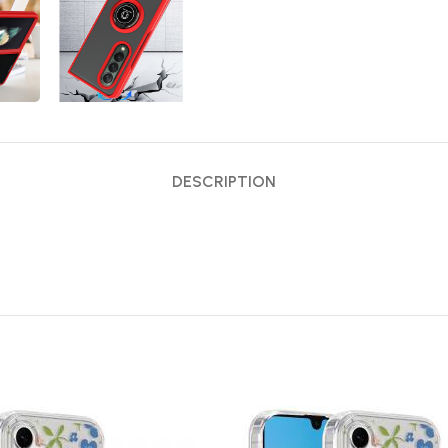
DESCRIPTION