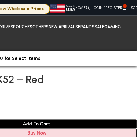
0
HOME
LOGIN / REGISTER
$
0.
ow Wholesale Prices
DRIVES
POUCHES
OTHERS
NEW ARRIVALS
BRANDS
SALE
GAMING
0 for Select Items
OK52 – Red
K52 – Red
Add To Cart
Buy Now