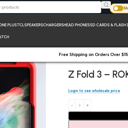
Sh
ONE PLUS
TCL
SPEAKERS
CHARGERS
HEAD PHONES
SD CARDS & FLASH 
ATCH
Free Shipping on Orders Over $15
Home
Samsung
Z Fold 3 – R
Z Fold 3 – RO
Login to see wholesale price