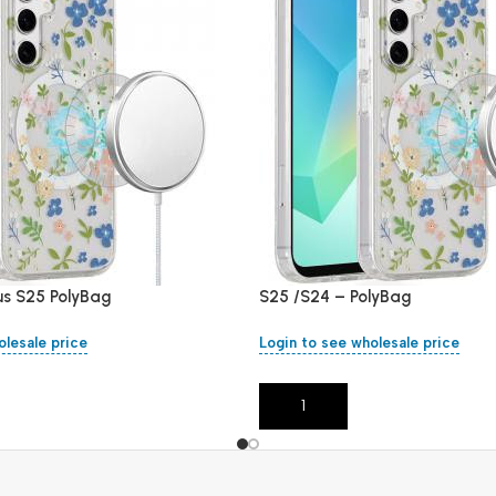
us S25 PolyBag
S25 /S24 – PolyBag
olesale price
Login to see wholesale price
Add To Cart