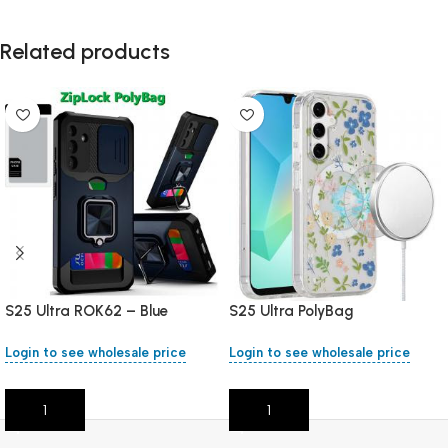
Related products
S25 Ultra ROK62 – Blue
S25 Ultra PolyBag
Login to see wholesale price
Login to see wholesale price
Add To Cart
Add To Cart