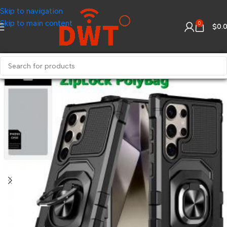
Skip to navigation
Skip to main content
0
$
0.