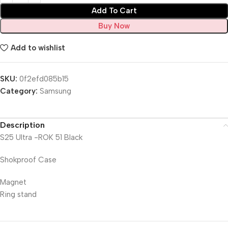
Add To Cart
Buy Now
Add to wishlist
SKU:
0f2efd085b15
Category:
Samsung
Description
S25 Ultra -ROK 51 Black
Shokproof Case
Magnet
Ring stand