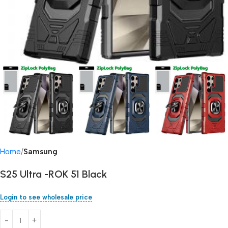
Home
Samsung
S25 Ultra -ROK 51 Black
Login to see wholesale price