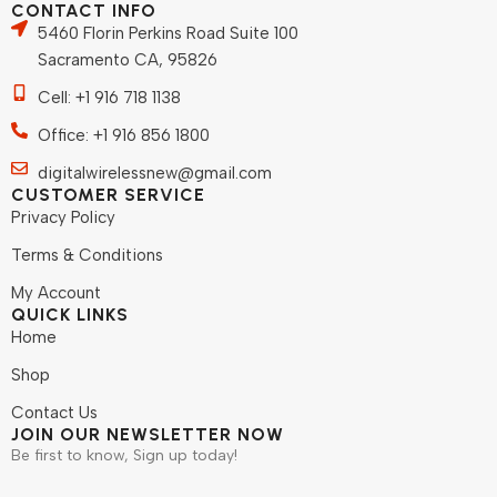
CONTACT INFO
5460 Florin Perkins Road Suite 100
Sacramento CA, 95826
Cell: +1 916 718 1138
Office: +1 916 856 1800
digitalwirelessnew@gmail.com
CUSTOMER SERVICE
Privacy Policy
Terms & Conditions
My Account
QUICK LINKS
Home
Shop
Contact Us
JOIN OUR NEWSLETTER NOW
Be first to know, Sign up today!