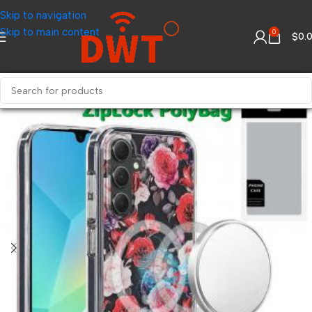
Skip to navigation
Skip to main content
0
$
0.