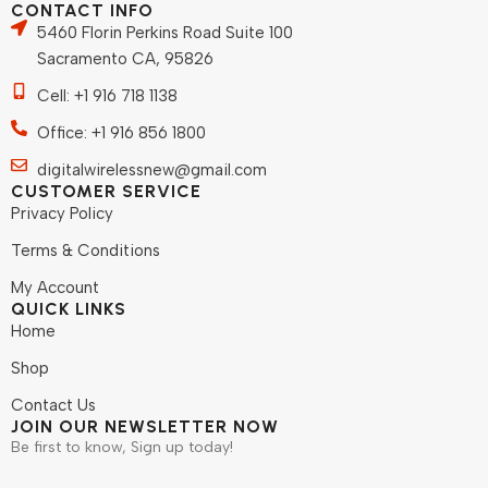
CONTACT INFO
5460 Florin Perkins Road Suite 100
Sacramento CA, 95826
Cell: +1 916 718 1138
Office: +1 916 856 1800
digitalwirelessnew@gmail.com
CUSTOMER SERVICE
Privacy Policy
Terms & Conditions
My Account
QUICK LINKS
Home
Shop
Contact Us
JOIN OUR NEWSLETTER NOW
Be first to know, Sign up today!