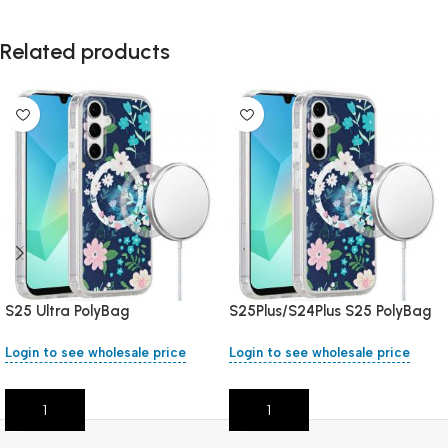
Related products
S25 Ultra PolyBag
S25Plus/S24Plus S25 PolyBag
Login to see wholesale price
Login to see wholesale price
Add To Cart
Add To Cart