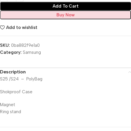
Add To Cart
Buy Now
Add to wishlist
SKU:
0ba882f9e1a0
Category:
Samsung
Description
S25 /S24 – PolyBag
Shokproof Case
Magnet
Ring stand