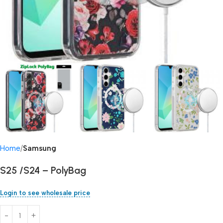
Home
Samsung
S25 /S24 – PolyBag
Login to see wholesale price