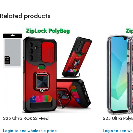
Related products
S25 Ultra ROK62 -Red
S25 Ultra Pol
Login to see wholesale price
Login to see wh