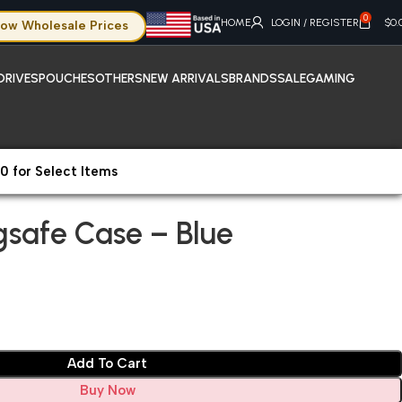
0
HOME
LOGIN / REGISTER
$
0.
ow Wholesale Prices
DRIVES
POUCHES
OTHERS
NEW ARRIVALS
BRANDS
SALE
GAMING
0 for Select Items
gsafe Case – Blue
gsafe Case – Blue
Add To Cart
Buy Now