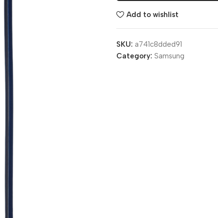
Add to wishlist
SKU:
a741c8dded91
Category:
Samsung