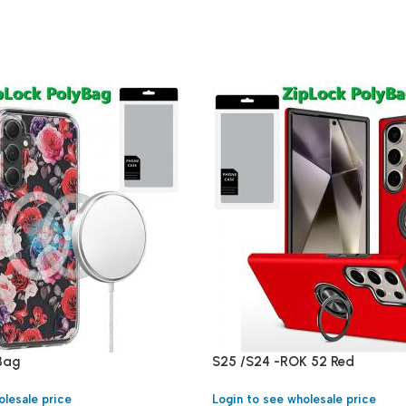
yBag
S25 /S24 -ROK 52 Red
olesale price
Login to see wholesale price