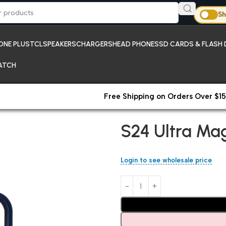
Sh
ONE PLUS
TCL
SPEAKERS
CHARGERS
HEAD PHONES
SD CARDS & FLASH 
ATCH
Free Shipping on Orders Over $15
Home
Samsung
S24 Ultra Ma
S24 Ultra Ma
Login to see wholesale price