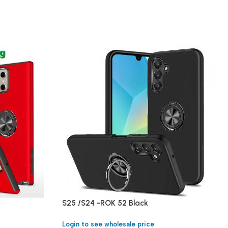
S25 /S24 -ROK 52 Black
Login to see wholesale price