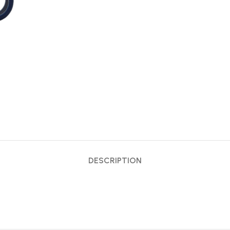
DESCRIPTION