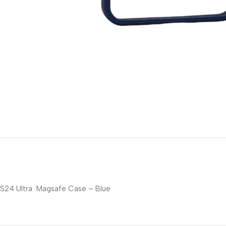
S24 Ultra Magsafe Case – Blue