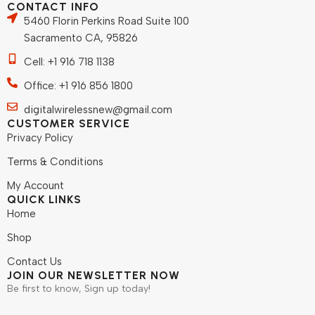
CONTACT INFO
5460 Florin Perkins Road Suite 100
Sacramento CA, 95826
Cell: +1 916 718 1138
Office: +1 916 856 1800
digitalwirelessnew@gmail.com
CUSTOMER SERVICE
Privacy Policy
Terms & Conditions
My Account
QUICK LINKS
Home
Shop
Contact Us
JOIN OUR NEWSLETTER NOW
Be first to know, Sign up today!