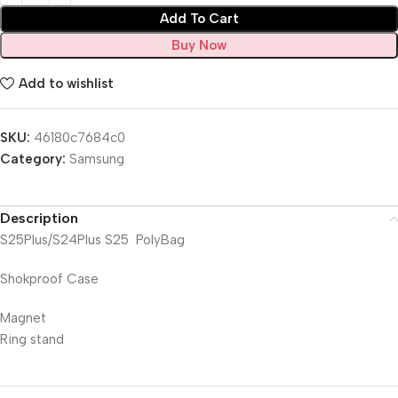
Add To Cart
Buy Now
Add to wishlist
SKU:
46180c7684c0
Category:
Samsung
Description
S25Plus/S24Plus S25 PolyBag
Shokproof Case
Magnet
Ring stand