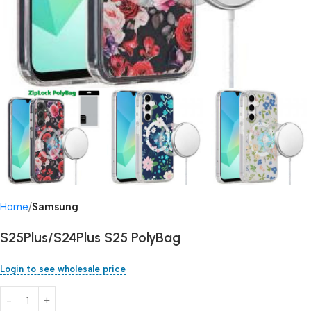
Home
Samsung
S25Plus/S24Plus S25 PolyBag
Login to see wholesale price