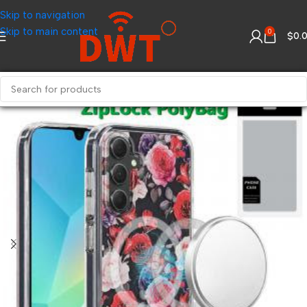
Skip to navigation
Skip to main content
0
$
0.