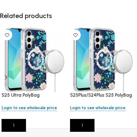
Related products
S25 Ultra PolyBag
S25Plus/S24Plus S25 PolyBag
Login to see wholesale price
Login to see wholesale price
Add To Cart
Add To Cart