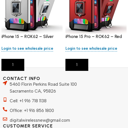
iPhone 15 – ROK62 – Silver
iPhone 15 Pro – ROK62 – Red
Login to see wholesale price
Login to see wholesale price
Add To Cart
Add To Cart
CONTACT INFO
5460 Florin Perkins Road Suite 100
Sacramento CA, 95826
Cell: +1 916 718 1138
Office: +1 916 856 1800
digitalwirelessnew@gmail.com
CUSTOMER SERVICE