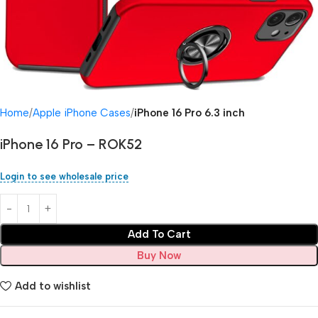
Home
Apple iPhone Cases
iPhone 16 Pro 6.3 inch
iPhone 16 Pro – ROK52
Login to see wholesale price
Add To Cart
Buy Now
Add to wishlist