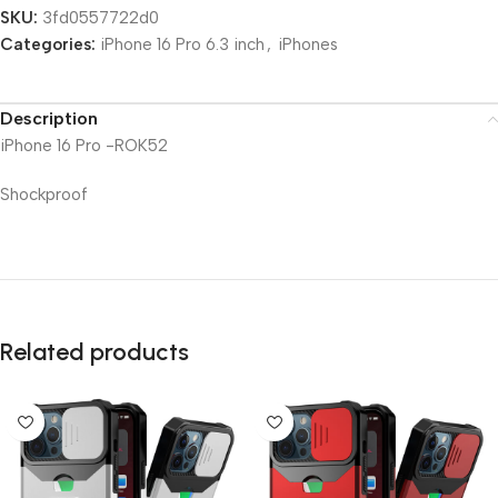
SKU:
3fd0557722d0
Categories:
iPhone 16 Pro 6.3 inch
,
iPhones
Description
iPhone 16 Pro -ROK52
Shockproof
Related products