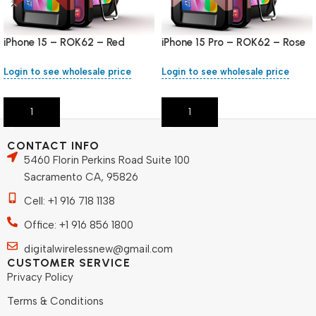
iPhone 15 – ROK62 – Red
iPhone 15 Pro – ROK62 – Rose
Gold
Login to see wholesale price
Login to see wholesale price
Add To Cart
Add To Cart
CONTACT INFO
5460 Florin Perkins Road Suite 100
Sacramento CA, 95826
Cell: +1 916 718 1138
Office: +1 916 856 1800
digitalwirelessnew@gmail.com
CUSTOMER SERVICE
Privacy Policy
Terms & Conditions