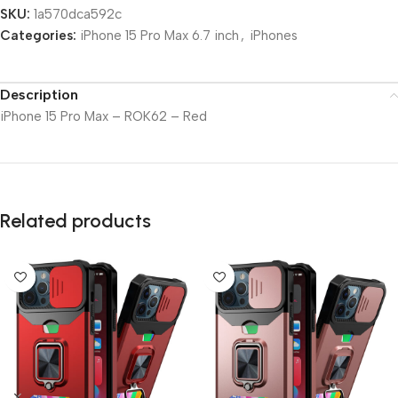
SKU:
1a570dca592c
Categories:
iPhone 15 Pro Max 6.7 inch
,
iPhones
Description
iPhone 15 Pro Max – ROK62 – Red
Related products