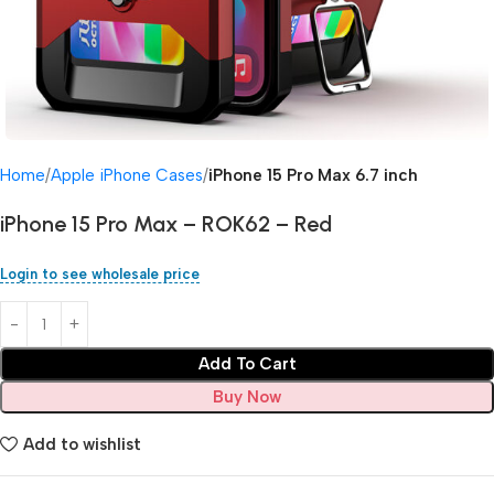
Home
Apple iPhone Cases
iPhone 15 Pro Max 6.7 inch
iPhone 15 Pro Max – ROK62 – Red
Login to see wholesale price
Add To Cart
Buy Now
Add to wishlist