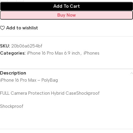
Add To Cart
Buy Now
Add to wishlist
SKU:
20b06a6254bf
Categories:
iPhone 16 Pro Max 6.9 inch
,
iPhones
Description
iPhone 16 Pro Max – PolyBag
FULL Camera Protection Hybrid CaseShockproof
Shockproof