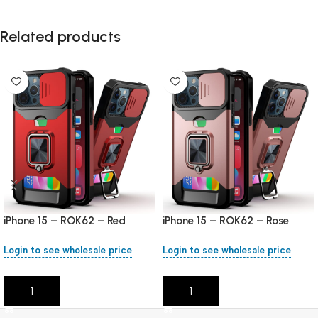
Related products
iPhone 15 – ROK62 – Red
iPhone 15 – ROK62 – Rose
Gold
Login to see wholesale price
Login to see wholesale price
Add To Cart
Add To Cart