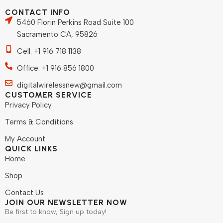
CONTACT INFO
5460 Florin Perkins Road Suite 100
Sacramento CA, 95826
Cell: +1 916 718 1138
Office: +1 916 856 1800
digitalwirelessnew@gmail.com
CUSTOMER SERVICE
Privacy Policy
Terms & Conditions
My Account
QUICK LINKS
Home
Shop
Contact Us
JOIN OUR NEWSLETTER NOW
Be first to know, Sign up today!