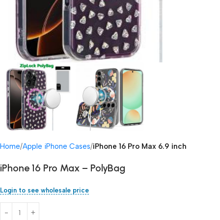
Home
Apple iPhone Cases
iPhone 16 Pro Max 6.9 inch
iPhone 16 Pro Max – PolyBag
Login to see wholesale price