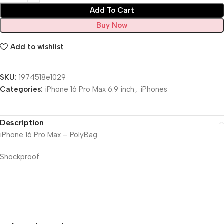
Add To Cart
Buy Now
Add to wishlist
SKU:
1974518e1029
Categories:
iPhone 16 Pro Max 6.9 inch
,
iPhones
Description
iPhone 16 Pro Max – PolyBag
Shockproof