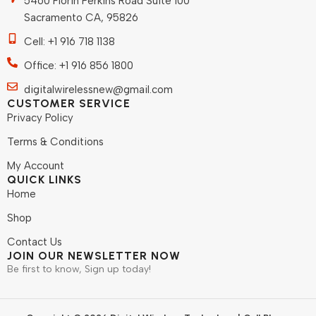
5460 Florin Perkins Road Suite 100
Sacramento CA, 95826
Cell: +1 916 718 1138
Office: +1 916 856 1800
digitalwirelessnew@gmail.com
CUSTOMER SERVICE
Privacy Policy
Terms & Conditions
My Account
QUICK LINKS
Home
Shop
Contact Us
JOIN OUR NEWSLETTER NOW
Be first to know, Sign up today!