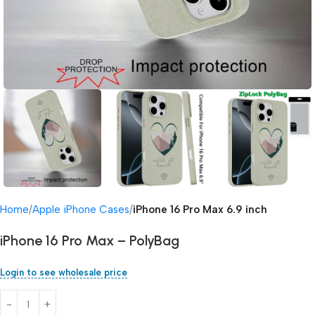
Home
Apple iPhone Cases
iPhone 16 Pro Max 6.9 inch
iPhone 16 Pro Max – PolyBag
Login to see wholesale price