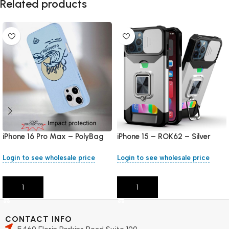
Related products
iPhone 16 Pro Max – PolyBag
iPhone 15 – ROK62 – Silver
Login to see wholesale price
Login to see wholesale price
Add To Cart
Add To Cart
CONTACT INFO