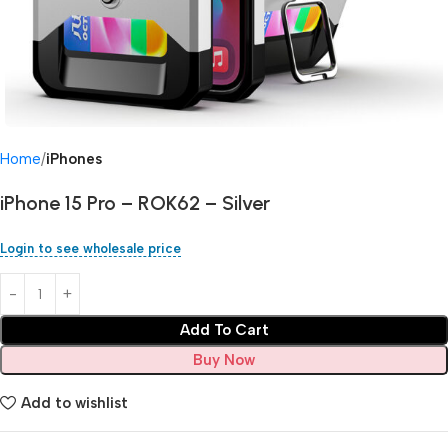
Home
iPhones
iPhone 15 Pro – ROK62 – Silver
Login to see wholesale price
Add To Cart
Buy Now
Add to wishlist