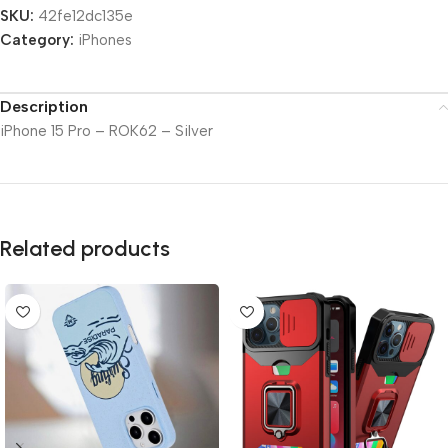
SKU:
42fe12dc135e
Category:
iPhones
Description
iPhone 15 Pro – ROK62 – Silver
Related products