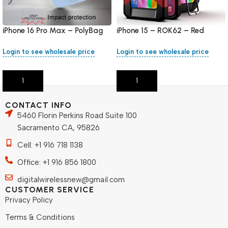
iPhone 16 Pro Max – PolyBag
iPhone 15 – ROK62 – Red
Login to see wholesale price
Login to see wholesale price
Add To Cart
Add To Cart
CONTACT INFO
5460 Florin Perkins Road Suite 100
Sacramento CA, 95826
Cell: +1 916 718 1138
Office: +1 916 856 1800
digitalwirelessnew@gmail.com
CUSTOMER SERVICE
Privacy Policy
Terms & Conditions