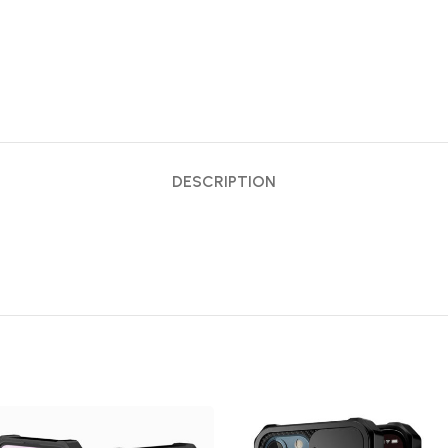
DESCRIPTION