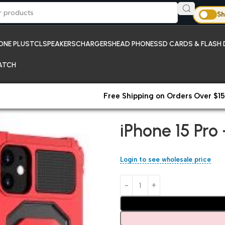
Sh
ONE PLUS
TCL
SPEAKERS
CHARGERS
HEAD PHONES
SD CARDS & FLASH 
ATCH
Free Shipping on Orders Over $15
Home
iPhones
iPhone 15 Pro
iPhone 15 Pro
Login to see wholesale price