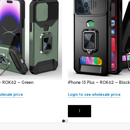
 – ROK62 – Green
iPhone 15 Plus – ROK62 – Black
olesale price
Login to see wholesale price
Add To Cart