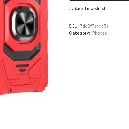
Add to wishlist
SKU:
7dd8f7efdc5e
Category:
iPhones