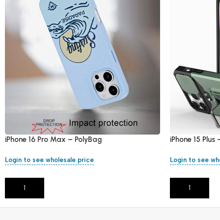
iPhone 16 Pro Max – PolyBag
iPhone 15 Plus
Login to see wholesale price
Login to see wh
Add To Cart
Add To Cart