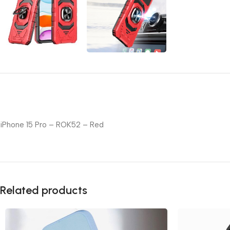
iPhone 15 Pro – ROK52 – Red
Related products