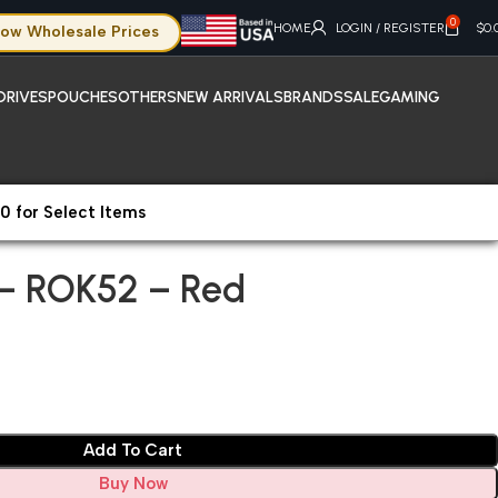
0
HOME
LOGIN / REGISTER
$
0.
ow Wholesale Prices
DRIVES
POUCHES
OTHERS
NEW ARRIVALS
BRANDS
SALE
GAMING
0 for Select Items
 – ROK52 – Red
 – ROK52 – Red
Add To Cart
Buy Now