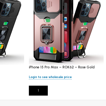
iPhone 15 Pro Max – ROK62 – Rose Gold
Login to see wholesale price
Add To Cart