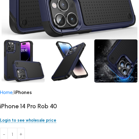
Home
iPhones
iPhone 14 Pro Rob 40
Login to see wholesale price