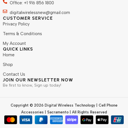
Office: +1 916 856 1800
digitalwirelessnew@gmail.com
CUSTOMER SERVICE
Privacy Policy
Terms & Conditions
My Account
QUICK LINKS
Home
Shop
Contact Us
JOIN OUR NEWSLETTER NOW
Be first to know, Sign up today!
Copyright © 2026 Digital Wireless Technology | Cell Phone
Accessories | Sacramento | All Rights Reserved