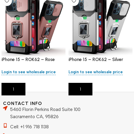
iPhone 15 – ROK62 – Rose
iPhone 15 – ROK62 – Silver
Gold
Login to see wholesale price
Login to see wholesale price
Add To Cart
Add To Cart
CONTACT INFO
5460 Florin Perkins Road Suite 100
Sacramento CA, 95826
Cell: +1 916 718 1138