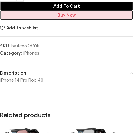
Add To Cart
Buy Now
Add to wishlist
SKU:
ba4ce62df01f
Category:
iPhones
Description
iPhone 14 Pro Rob 40
Related products