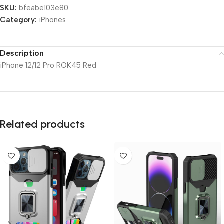
SKU:
bfeabe103e80
Category:
iPhones
Description
iPhone 12/12 Pro ROK45 Red
Related products