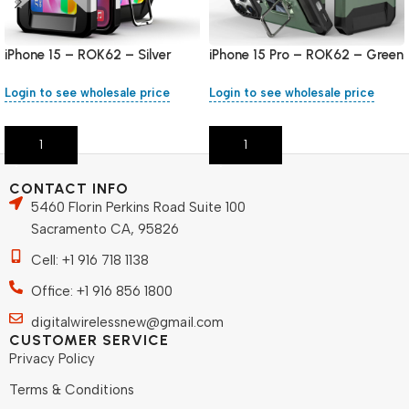
iPhone 15 – ROK62 – Silver
iPhone 15 Pro – ROK62 – Green
Login to see wholesale price
Login to see wholesale price
Add To Cart
Add To Cart
CONTACT INFO
5460 Florin Perkins Road Suite 100
Sacramento CA, 95826
Cell: +1 916 718 1138
Office: +1 916 856 1800
digitalwirelessnew@gmail.com
CUSTOMER SERVICE
Privacy Policy
Terms & Conditions