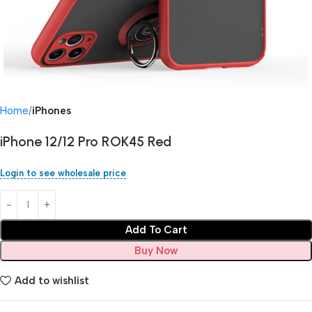
Home
iPhones
iPhone 12/12 Pro ROK45 Red
Login to see wholesale price
Add To Cart
Buy Now
Add to wishlist