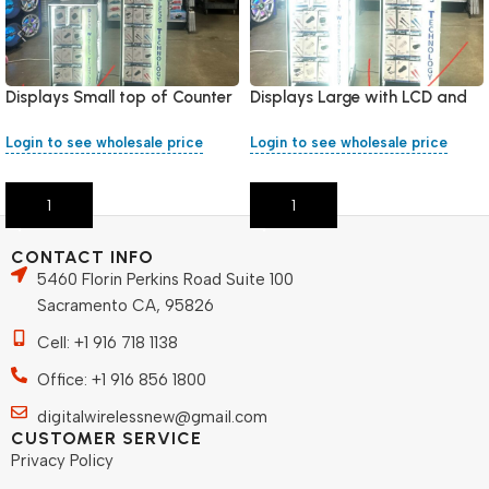
Displays Small top of Counter
Displays Large with LCD and
included 132 pieces mixed
LED light included 276 pieces
Chargers
mixed Chargers
Login to see wholesale price
Login to see wholesale price
Add To Cart
Add To Cart
CONTACT INFO
5460 Florin Perkins Road Suite 100
Sacramento CA, 95826
Cell: +1 916 718 1138
Office: +1 916 856 1800
digitalwirelessnew@gmail.com
CUSTOMER SERVICE
Privacy Policy