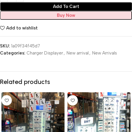
Add To Cart
Buy Now
Add to wishlist
SKU:
1a09f34f45d7
Categories:
Charger Displayer
,
New arrival
,
New Arrivals
Related products