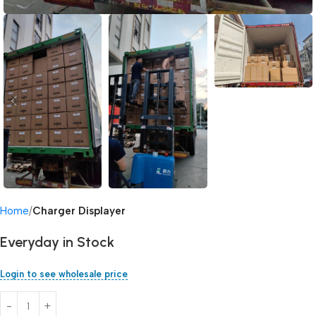
Home
Charger Displayer
Everyday in Stock
Login to see wholesale price