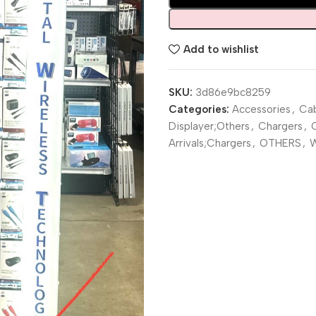
Add to wishlist
SKU:
3d86e9bc8259
Categories:
Accessories
,
Cab
Displayer;Others
,
Chargers
,
Arrivals;Chargers
,
OTHERS
,
W