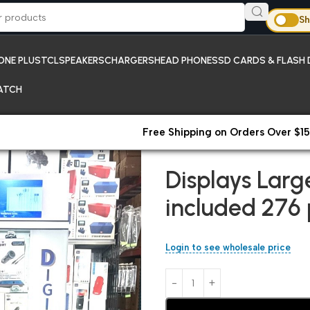
Sh
ONE PLUS
TCL
SPEAKERS
CHARGERS
HEAD PHONES
SD CARDS & FLASH 
ATCH
Free Shipping on Orders Over $15
Home
OTHERS
Displays Larg
Displays Larg
included 276
Login to see wholesale price