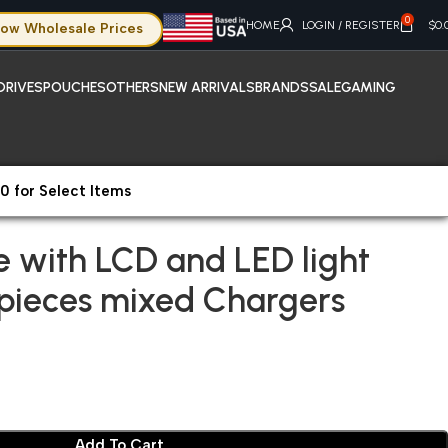
0
HOME
LOGIN / REGISTER
$
0.
ow Wholesale Prices
DRIVES
POUCHES
OTHERS
NEW ARRIVALS
BRANDS
SALE
GAMING
0 for Select Items
e with LCD and LED light included 276 pieces mixed Chargers
e with LCD and LED light
 pieces mixed Chargers
Add To Cart