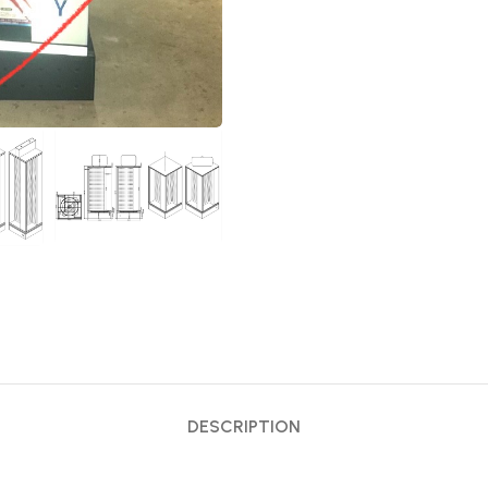
DESCRIPTION