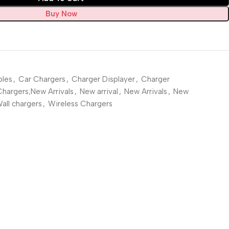
Buy Now
les
,
Car Chargers
,
Charger Displayer
,
Charger
Chargers;New Arrivals
,
New arrival
,
New Arrivals
,
New
all chargers
,
Wireless Chargers