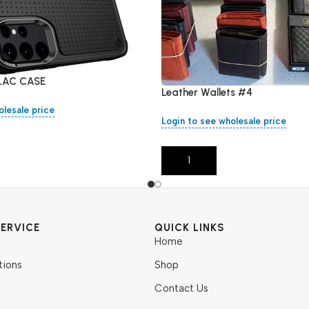
LAC CASE
Leather Wallets #4
olesale price
Login to see wholesale price
Add To Cart
ERVICE
QUICK LINKS
Home
tions
Shop
Contact Us