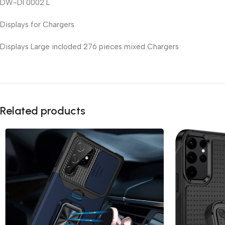
DW-DI 0002 L
Displays for Chargers
Displays Large incloded 276 pieces mixed Chargers
Related products