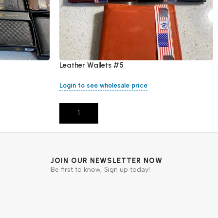
Leather Wallets #5
Login to see wholesale price
Add To Cart
JOIN OUR NEWSLETTER NOW
Be first to know, Sign up today!