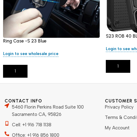
S23 ROB 40 B
Ring Case -S 23 Blue
Login to see wh
Login to see wholesale price
Add To Cart
Add To Cart
CONTACT INFO
CUSTOMER S
5460 Florin Perkins Road Suite 100
Privacy Policy
Sacramento CA, 95826
Terms & Condi
Cell: +1 916 718 1138
My Account
Office: +1 916 856 1800