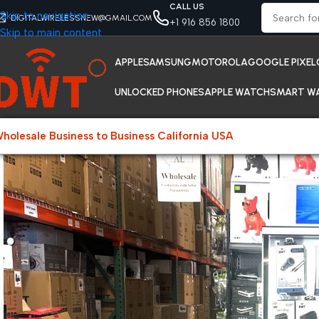
CALL US
Skip to navigation
DIGITALWIRELESSNEW@GMAIL.COM
+1 916 856 1800
Skip to main content
APPLE
SAMSUNG
MOTOROLA
GOOGLE PIXEL
UNLOCKED PHONES
APPLE WATCH
SMART W
holesale Business to Business California USA