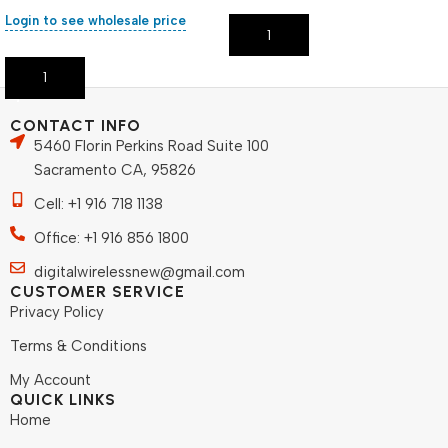
Login to see wholesale price
Add To Cart
Add To Cart
CONTACT INFO
5460 Florin Perkins Road Suite 100
Sacramento CA, 95826
Cell: +1 916 718 1138
Office: +1 916 856 1800
digitalwirelessnew@gmail.com
CUSTOMER SERVICE
Privacy Policy
Terms & Conditions
My Account
QUICK LINKS
Home