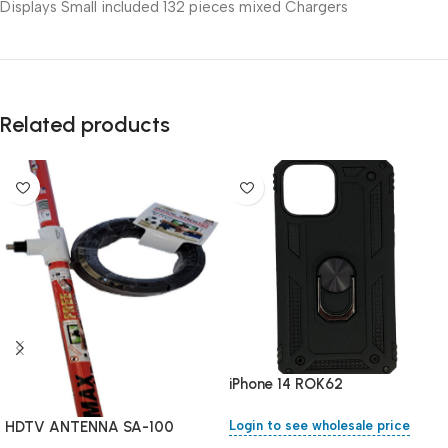
Displays Small included 132 pieces mixed Chargers
Related products
iPhone 14 ROK62
HDTV ANTENNA SA-100
Login to see wholesale price