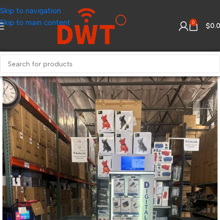
Skip to navigation
Skip to main content
0
$
0.