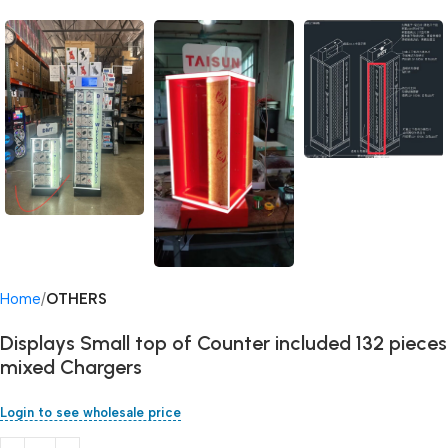
Home
OTHERS
Displays Small top of Counter included 132 pieces
mixed Chargers
Login to see wholesale price