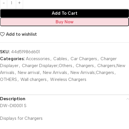
Add To Cart
Buy Now
Add to wishlist
SKU:
44d51986d601
Categories:
Accessories
,
Cables
,
Car Chargers
,
Charger
Displayer
,
Charger Displayer;Others
,
Chargers
,
Chargers;New
Arrivals
,
New arrival
,
New Arrivals
,
New Arrivals;Chargers
,
OTHERS
,
Wall chargers
,
Wireless Chargers
Description
DW-DI0001 S
Displays for Chargers