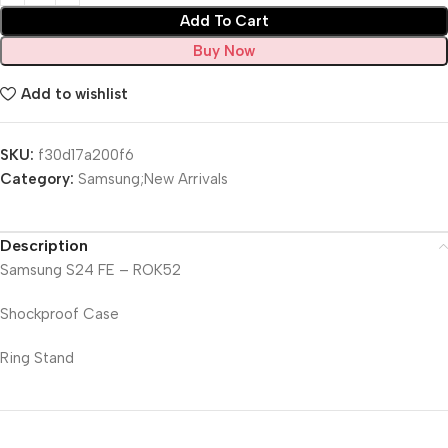
Add To Cart
Buy Now
Add to wishlist
SKU:
f30d17a200f6
Category:
Samsung;New Arrivals
Description
Samsung S24 FE – ROK52
Shockproof Case
Ring Stand