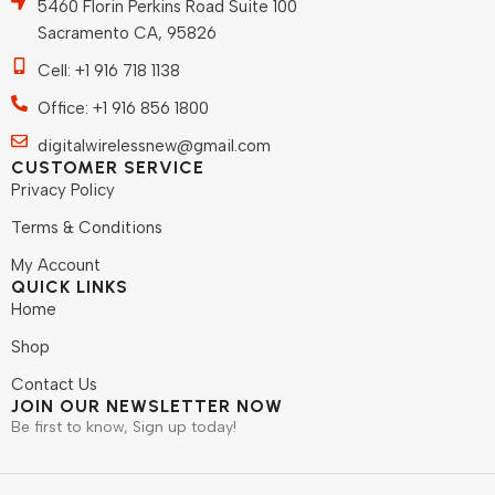
5460 Florin Perkins Road Suite 100
Sacramento CA, 95826
Cell: +1 916 718 1138
Office: +1 916 856 1800
digitalwirelessnew@gmail.com
CUSTOMER SERVICE
Privacy Policy
Terms & Conditions
My Account
QUICK LINKS
Home
Shop
Contact Us
JOIN OUR NEWSLETTER NOW
Be first to know, Sign up today!