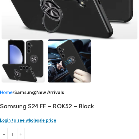
Home
Samsung;New Arrivals
Samsung S24 FE – ROK52 – Black
Login to see wholesale price