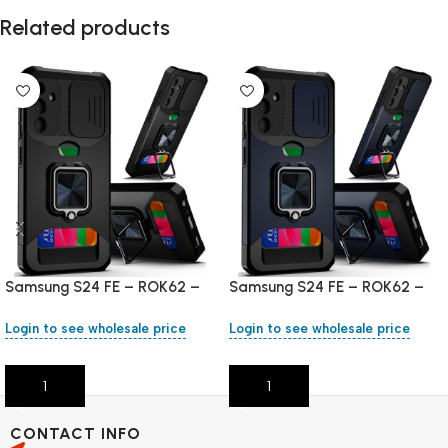
Related products
Samsung S24 FE – ROK62 –
Samsung S24 FE – ROK62 –
Black
Blue
Login to see wholesale price
Login to see wholesale price
Add To Cart
Add To Cart
CONTACT INFO