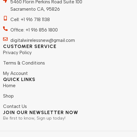
5460 Florin Perkins Road Suite 100
Sacramento CA, 95826
Cell: +1 916 718 1138
Office: +1 916 856 1800
digitalwirelessnew@gmail.com
CUSTOMER SERVICE
Privacy Policy
Terms & Conditions
My Account
QUICK LINKS
Home
Shop
Contact Us
JOIN OUR NEWSLETTER NOW
Be first to know, Sign up today!