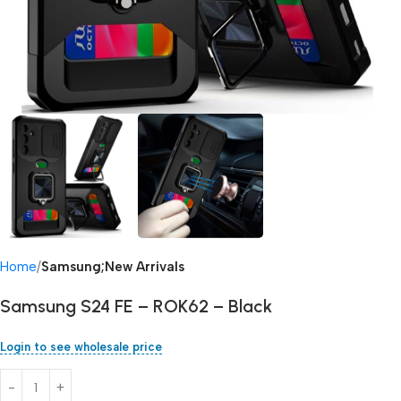
Home
Samsung;New Arrivals
Samsung S24 FE – ROK62 – Black
Login to see wholesale price