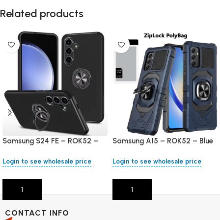
Related products
Samsung S24 FE – ROK52 –
Samsung A15 – ROK52 – Blue
Black
Login to see wholesale price
Login to see wholesale price
Add To Cart
Add To Cart
CONTACT INFO