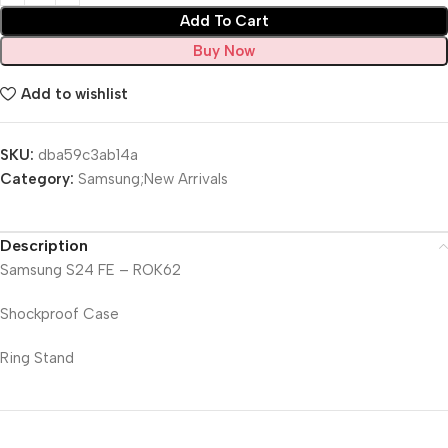
Add To Cart
Buy Now
Add to wishlist
SKU:
dba59c3ab14a
Category:
Samsung;New Arrivals
Description
Samsung S24 FE – ROK62
Shockproof Case
Ring Stand