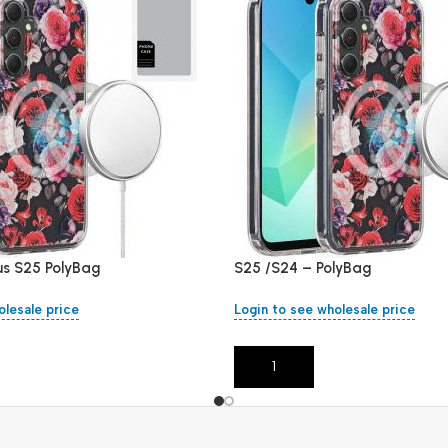
us S25 PolyBag
S25 /S24 – PolyBag
olesale price
Login to see wholesale price
Add To Cart