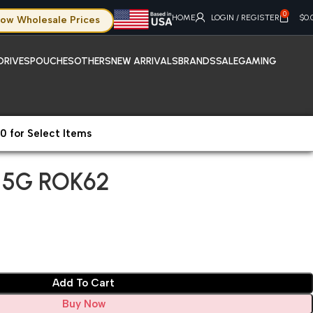
0
HOME
LOGIN / REGISTER
$
0.
ow Wholesale Prices
DRIVES
POUCHES
OTHERS
NEW ARRIVALS
BRANDS
SALE
GAMING
0 for Select Items
 5G ROK62
 5G ROK62
Add To Cart
Buy Now