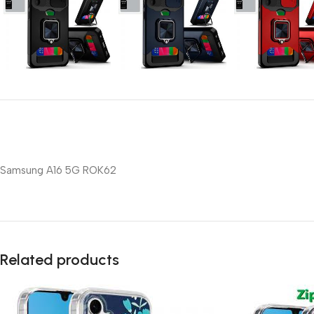
Samsung A16 5G ROK62
Related products