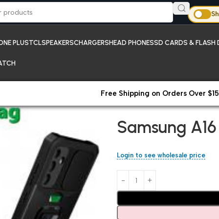
Sh
ONE PLUS
TCL
SPEAKERS
CHARGERS
HEAD PHONES
SD CARDS & FLASH 
ATCH
Free Shipping on Orders Over $15
Home
Samsung
Samsung A16
Samsung A16
Login to see wholesale price