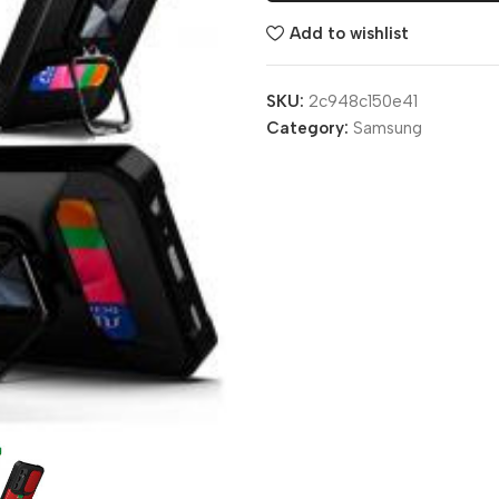
Add to wishlist
SKU:
2c948c150e41
Category:
Samsung