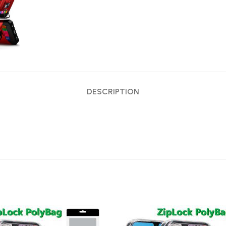
DESCRIPTION