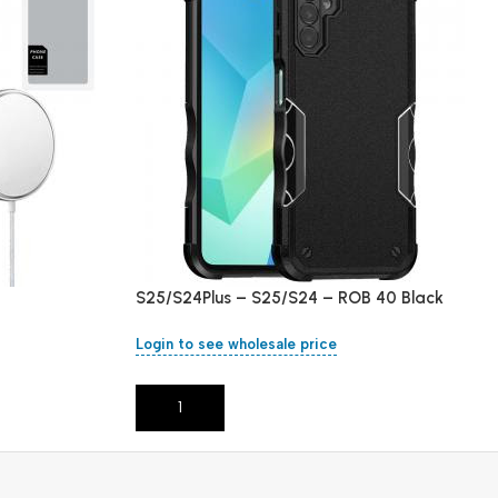
S25/S24Plus – S25/S24 – ROB 40 Black
Login to see wholesale price
Add To Cart