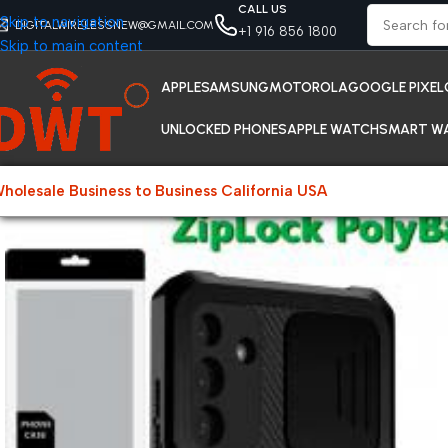
CALL US
Skip to navigation
DIGITALWIRELESSNEW@GMAIL.COM
+1 916 856 1800
Skip to main content
APPLE
SAMSUNG
MOTOROLA
GOOGLE PIXEL
UNLOCKED PHONES
APPLE WATCH
SMART W
holesale Business to Business California USA