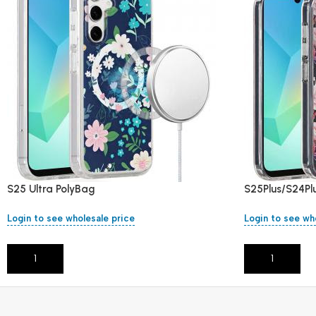
S25 Ultra PolyBag
S25Plus/S24Pl
Login to see wholesale price
Login to see wh
Add To Cart
Add To Cart