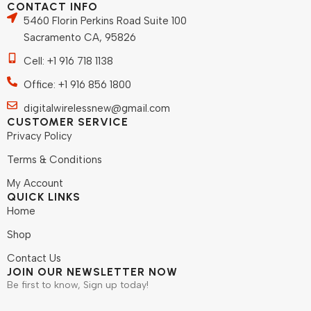
CONTACT INFO
5460 Florin Perkins Road Suite 100
Sacramento CA, 95826
Cell: +1 916 718 1138
Office: +1 916 856 1800
digitalwirelessnew@gmail.com
CUSTOMER SERVICE
Privacy Policy
Terms & Conditions
My Account
QUICK LINKS
Home
Shop
Contact Us
JOIN OUR NEWSLETTER NOW
Be first to know, Sign up today!