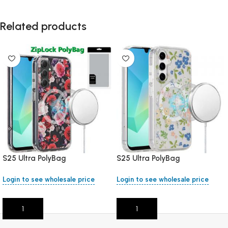
Related products
S25 Ultra PolyBag
S25 Ultra PolyBag
Login to see wholesale price
Login to see wholesale price
Add To Cart
Add To Cart