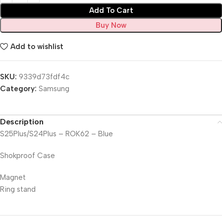
Add To Cart
Buy Now
Add to wishlist
SKU:
9339d73fdf4c
Category:
Samsung
Description
S25Plus/S24Plus – ROK62 – Blue
Shokproof Case
Magnet
Ring stand