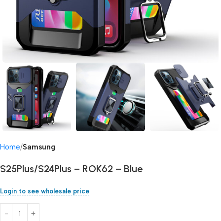
Home
Samsung
S25Plus/S24Plus – ROK62 – Blue
Login to see wholesale price