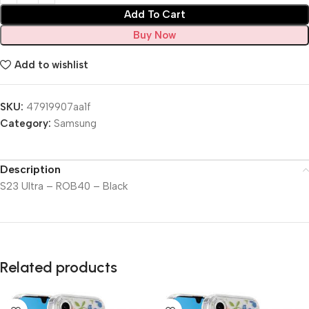
Add To Cart
Buy Now
Add to wishlist
SKU:
47919907aa1f
Category:
Samsung
Description
S23 Ultra – ROB40 – Black
Related products