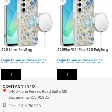
S25 Ultra PolyBag
S25Plus/S24Plus S25 PolyBag
Login to see wholesale price
Login to see wholesale price
Add To Cart
Add To Cart
CONTACT INFO
5460 Florin Perkins Road Suite 100
Sacramento CA, 95826
Cell: +1 916 718 1138