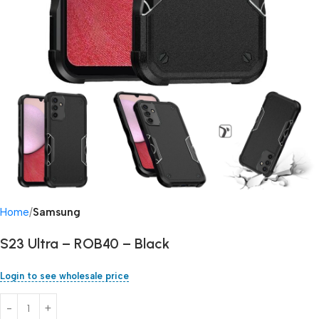
Home
Samsung
S23 Ultra – ROB40 – Black
Login to see wholesale price