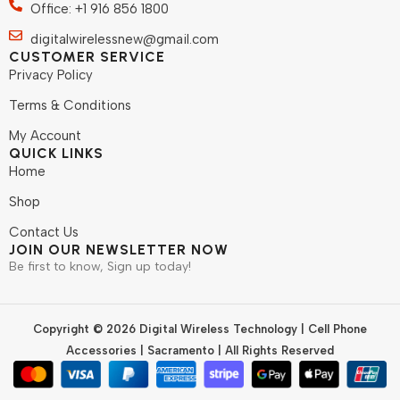
Office: +1 916 856 1800
digitalwirelessnew@gmail.com
CUSTOMER SERVICE
Privacy Policy
Terms & Conditions
My Account
QUICK LINKS
Home
Shop
Contact Us
JOIN OUR NEWSLETTER NOW
Be first to know, Sign up today!
Copyright © 2026 Digital Wireless Technology | Cell Phone
Accessories | Sacramento | All Rights Reserved