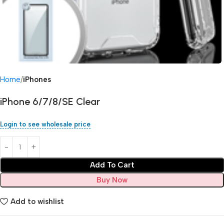
Home
iPhones
iPhone 6/7/8/SE Clear
Login to see wholesale price
Add To Cart
Buy Now
Add to wishlist