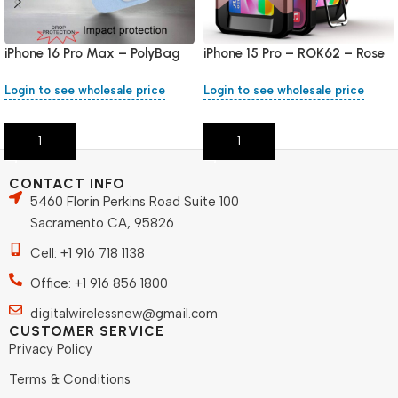
iPhone 16 Pro Max – PolyBag
iPhone 15 Pro – ROK62 – Rose
Gold
Login to see wholesale price
Login to see wholesale price
Add To Cart
Add To Cart
CONTACT INFO
5460 Florin Perkins Road Suite 100
Sacramento CA, 95826
Cell: +1 916 718 1138
Office: +1 916 856 1800
digitalwirelessnew@gmail.com
CUSTOMER SERVICE
Privacy Policy
Terms & Conditions