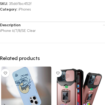
SKU:
35d6f1bc452f
Category:
iPhones
Description
iPhone 6/7/8/SE Clear
Related products