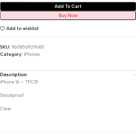
Add To Cart
Buy Now
Add to wishlist
SKU:
9b085d929680
Category:
iPhones
Description
iPhone 16 – TPC15
Shockproof
Clear