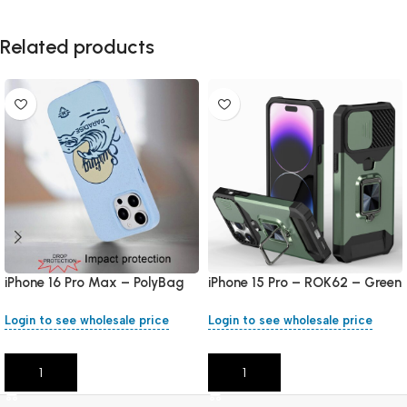
Related products
iPhone 16 Pro Max – PolyBag
iPhone 15 Pro – ROK62 – Green
Login to see wholesale price
Login to see wholesale price
Add To Cart
Add To Cart