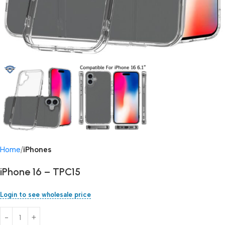
Home
iPhones
iPhone 16 – TPC15
Login to see wholesale price