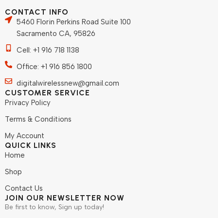
CONTACT INFO
5460 Florin Perkins Road Suite 100
Sacramento CA, 95826
Cell: +1 916 718 1138
Office: +1 916 856 1800
digitalwirelessnew@gmail.com
CUSTOMER SERVICE
Privacy Policy
Terms & Conditions
My Account
QUICK LINKS
Home
Shop
Contact Us
JOIN OUR NEWSLETTER NOW
Be first to know, Sign up today!