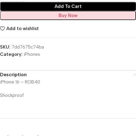
Add To Cart
Buy Now
Add to wishlist
SKU:
7dd7675c74ba
Category:
iPhones
Description
iPhone 16 – ROB40
Shockproof