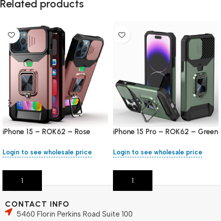
Related products
iPhone 15 – ROK62 – Rose
iPhone 15 Pro – ROK62 – Green
Gold
Login to see wholesale price
Login to see wholesale price
Add To Cart
Add To Cart
CONTACT INFO
5460 Florin Perkins Road Suite 100