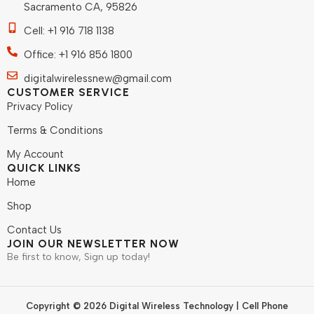
Sacramento CA, 95826
Cell: +1 916 718 1138
Office: +1 916 856 1800
digitalwirelessnew@gmail.com
CUSTOMER SERVICE
Privacy Policy
Terms & Conditions
My Account
QUICK LINKS
Home
Shop
Contact Us
JOIN OUR NEWSLETTER NOW
Be first to know, Sign up today!
Copyright © 2026 Digital Wireless Technology | Cell Phone