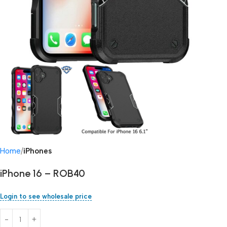
Home
iPhones
iPhone 16 – ROB40
Login to see wholesale price