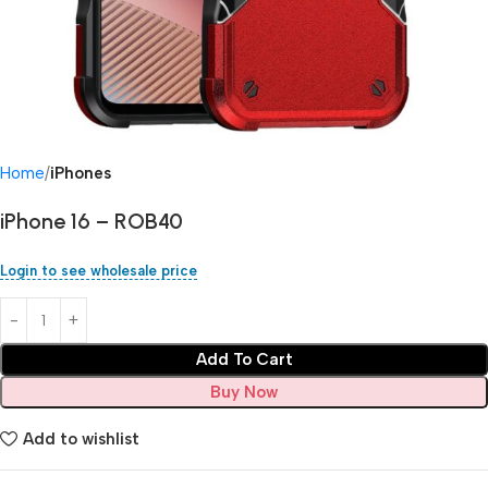
Home
iPhones
iPhone 16 – ROB40
Login to see wholesale price
Add To Cart
Buy Now
Add to wishlist