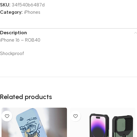
SKU:
34f540b6487d
Category:
iPhones
Description
iPhone 16 – ROB40
Shockproof
Related products