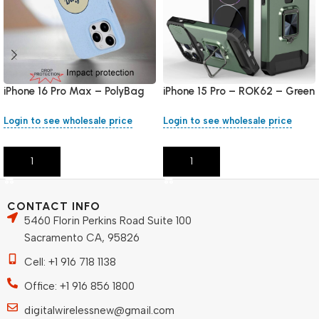
iPhone 16 Pro Max – PolyBag
iPhone 15 Pro – ROK62 – Green
Login to see wholesale price
Login to see wholesale price
Add To Cart
Add To Cart
CONTACT INFO
5460 Florin Perkins Road Suite 100
Sacramento CA, 95826
Cell: +1 916 718 1138
Office: +1 916 856 1800
digitalwirelessnew@gmail.com