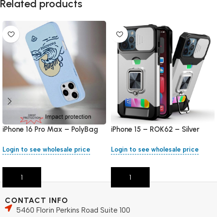
Related products
iPhone 16 Pro Max – PolyBag
iPhone 15 – ROK62 – Silver
Login to see wholesale price
Login to see wholesale price
Add To Cart
Add To Cart
CONTACT INFO
5460 Florin Perkins Road Suite 100