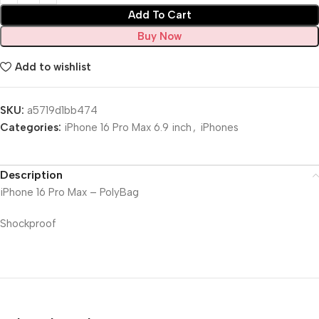
Add To Cart
Buy Now
Add to wishlist
SKU:
a5719d1bb474
Categories:
iPhone 16 Pro Max 6.9 inch
,
iPhones
Description
iPhone 16 Pro Max – PolyBag
Shockproof