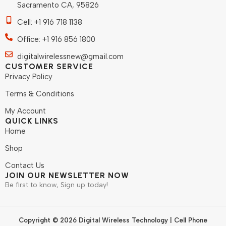
Sacramento CA, 95826
Cell: +1 916 718 1138
Office: +1 916 856 1800
digitalwirelessnew@gmail.com
CUSTOMER SERVICE
Privacy Policy
Terms & Conditions
My Account
QUICK LINKS
Home
Shop
Contact Us
JOIN OUR NEWSLETTER NOW
Be first to know, Sign up today!
Copyright © 2026 Digital Wireless Technology | Cell Phone