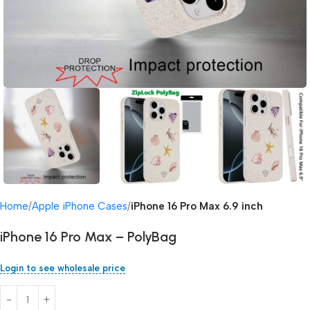
Home
Apple iPhone Cases
iPhone 16 Pro Max 6.9 inch
iPhone 16 Pro Max – PolyBag
Login to see wholesale price