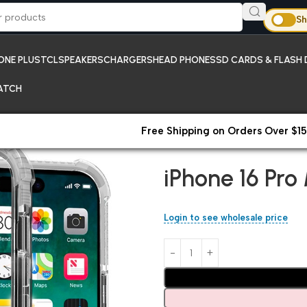
Sh
ONE PLUS
TCL
SPEAKERS
CHARGERS
HEAD PHONES
SD CARDS & FLASH 
ATCH
Free Shipping on Orders Over $15
Home
Apple iPhone Cases
iP
iPhone 16 Pr
Login to see wholesale price