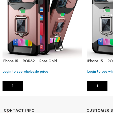
iPhone 15 – ROK62 – Rose Gold
iPhone 15 – RO
Login to see wholesale price
Login to see wh
Add To Cart
Add To Cart
CONTACT INFO
CUSTOMER S