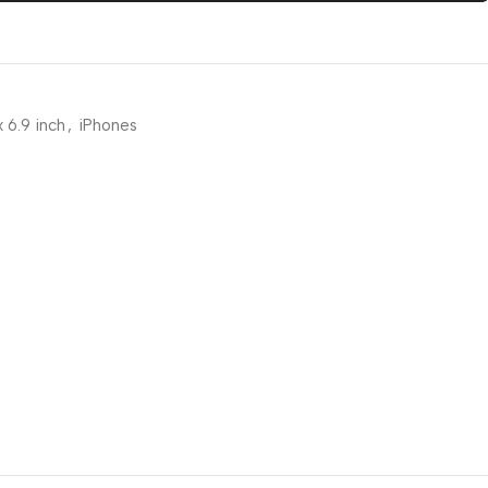
 6.9 inch
,
iPhones