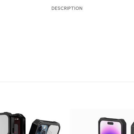
DESCRIPTION