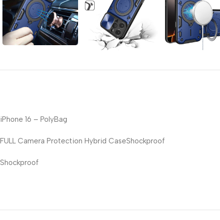
iPhone 16 – PolyBag
FULL Camera Protection Hybrid CaseShockproof
Shockproof