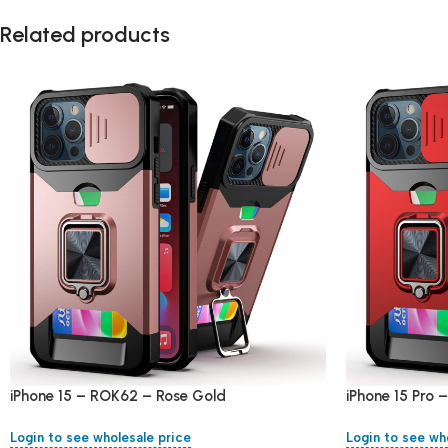
Related products
iPhone 15 – ROK62 – Rose Gold
iPhone 15 Pro
Login to see wholesale price
Login to see wh