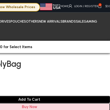
0
HOME
LOGIN / REGISTER
$
0.
ow Wholesale Prices
DRIVES
POUCHES
OTHERS
NEW ARRIVALS
BRANDS
SALE
GAMING
0 for Select Items
lyBag
olyBag
Add To Cart
Buy Now