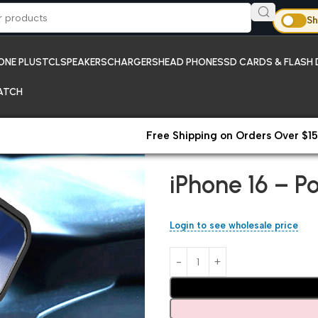
Sh
ONE PLUS
TCL
SPEAKERS
CHARGERS
HEAD PHONES
SD CARDS & FLASH 
ATCH
Free Shipping on Orders Over $15
Home
iPhones
iPhone 16 – Po
iPhone 16 – P
Login to see wholesale price