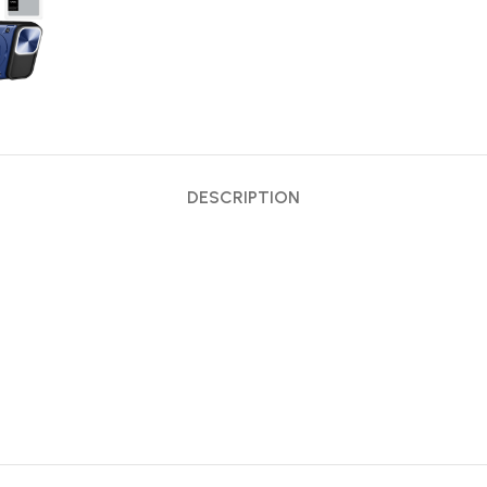
DESCRIPTION