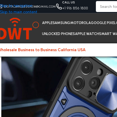
CALL US
Skip to navigation
DIGITALWIRELESSNEW@GMAIL.COM
+1 916 856 1800
Skip to main content
APPLE
SAMSUNG
MOTOROLA
GOOGLE PIXEL
UNLOCKED PHONES
APPLE WATCH
SMART W
holesale Business to Business California USA