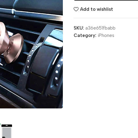
Add to wishlist
SKU:
a36e651fbabb
Category:
iPhones