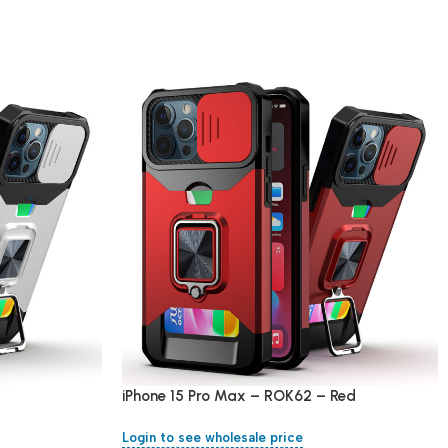
iPhone 15 Pro Max – ROK62 – Red
Login to see wholesale price