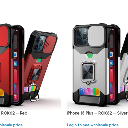
 – ROK62 – Red
iPhone 15 Plus – ROK62 – Silver
olesale price
Login to see wholesale price