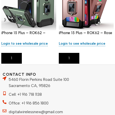
iPhone 15 Plus – ROK62 –
iPhone 15 Plus – ROK62 – Rose
Green
Gold
Login to see wholesale price
Login to see wholesale price
Add To Cart
Add To Cart
CONTACT INFO
5460 Florin Perkins Road Suite 100
Sacramento CA, 95826
Cell: +1 916 718 1138
Office: +1 916 856 1800
digitalwirelessnew@gmail.com