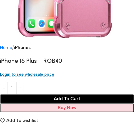
Home
iPhones
iPhone 16 Plus – ROB40
Login to see wholesale price
Add To Cart
Buy Now
Add to wishlist