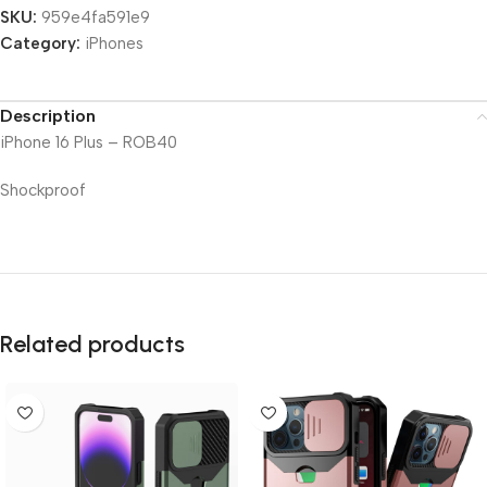
SKU:
959e4fa591e9
Category:
iPhones
Description
iPhone 16 Plus – ROB40
Shockproof
Related products