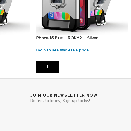
iPhone 15 Plus – ROK62 – Silver
Login to see wholesale price
Add To Cart
JOIN OUR NEWSLETTER NOW
Be first to know, Sign up today!