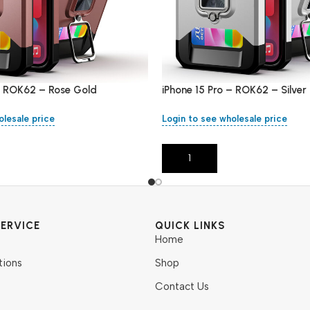
 – ROK62 – Rose Gold
iPhone 15 Pro – ROK62 – Silver
olesale price
Login to see wholesale price
Add To Cart
ERVICE
QUICK LINKS
Home
tions
Shop
Contact Us