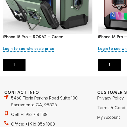
iPhone 15 Pro – ROK62 – Green
iPhone 15 Pro
Login to see wholesale price
Login to see wh
Add To Cart
Add To Cart
CONTACT INFO
CUSTOMER S
5460 Florin Perkins Road Suite 100
Privacy Policy
Sacramento CA, 95826
Terms & Condi
Cell: +1 916 718 1138
My Account
Office: +1 916 856 1800