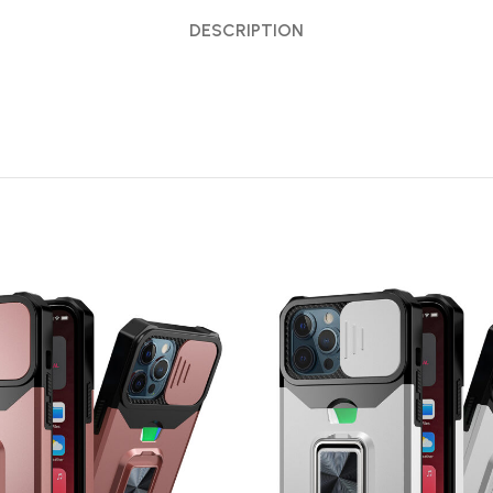
DESCRIPTION