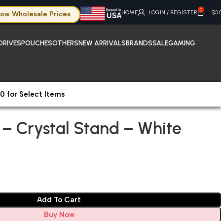
0
HOME
LOGIN / REGISTER
$
0.
ow Wholesale Prices
DRIVES
POUCHES
OTHERS
NEW ARRIVALS
BRANDS
SALE
GAMING
0 for Select Items
 – Crystal Stand – White
s – Crystal Stand – White
Add To Cart
Buy Now