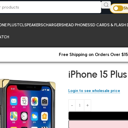
Sh
ONE PLUS
TCL
SPEAKERS
CHARGERS
HEAD PHONES
SD CARDS & FLASH 
ATCH
Free Shipping on Orders Over $15
Home
iPhones
iPhone 15 Plus
iPhone 15 Plu
Login to see wholesale price