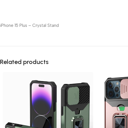
iPhone 15 Plus – Crystal Stand
Related products