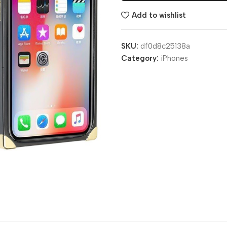
Add to wishlist
SKU:
df0d8c25138a
Category:
iPhones