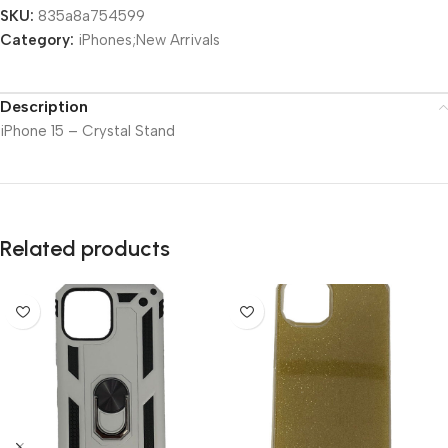
SKU:
835a8a754599
Category:
iPhones;New Arrivals
Description
iPhone 15 – Crystal Stand
Related products