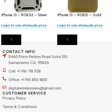
iPhone 13 – ROK52 – Silver
iPhone 13 – ROB31 – Gold
Login to see wholesale price
Login to see wholesale price
Add To Cart
Add To Cart
CONTACT INFO
5460 Florin Perkins Road Suite 100
Sacramento CA, 95826
Cell: +1 916 718 1138
Office: +1 916 856 1800
digitalwirelessnew@gmail.com
CUSTOMER SERVICE
Privacy Policy
Terms & Conditions