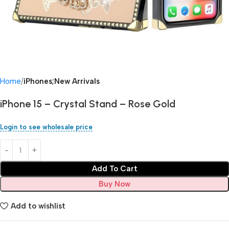
Home
iPhones;New Arrivals
iPhone 15 – Crystal Stand – Rose Gold
Login to see wholesale price
Add To Cart
Buy Now
Add to wishlist