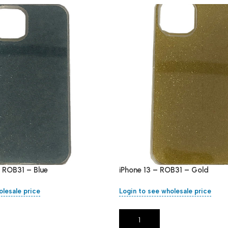
– ROB31 – Blue
iPhone 13 – ROB31 – Gold
olesale price
Login to see wholesale price
Add To Cart