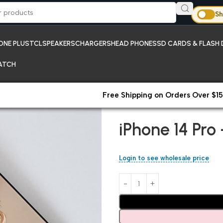
Sh
ONE PLUS
TCL
SPEAKERS
CHARGERS
HEAD PHONES
SD CARDS & FLASH 
ATCH
Free Shipping on Orders Over $15
Home
iPhones;New Arrivals
iP
iPhone 14 Pro
Login to see wholesale price