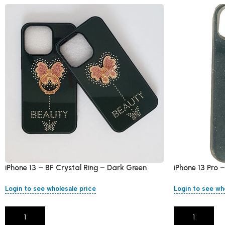
iPhone 13 – BF Crystal Ring – Dark Green
iPhone 13 Pro 
Login to see wholesale price
Login to see wh
Add To Cart
Add To Cart