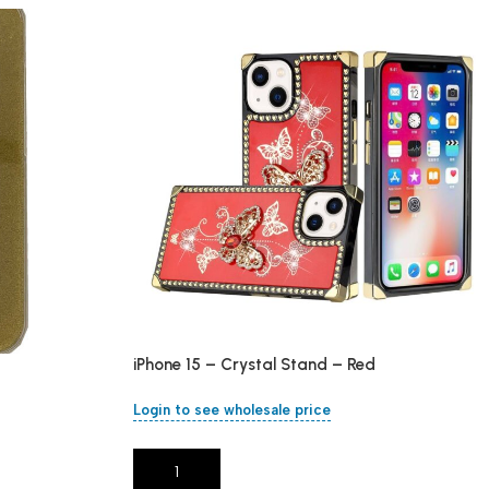
iPhone 15 – Crystal Stand – Red
Login to see wholesale price
Add To Cart