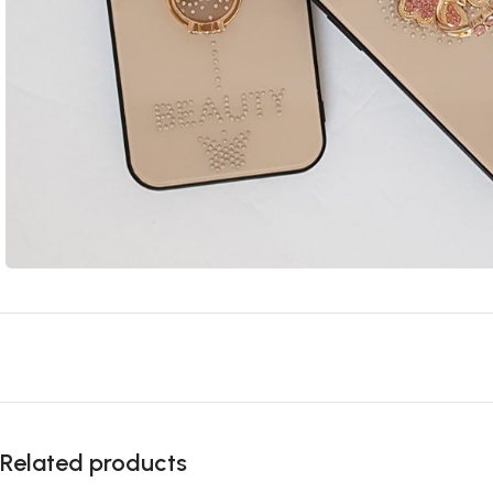
Related products