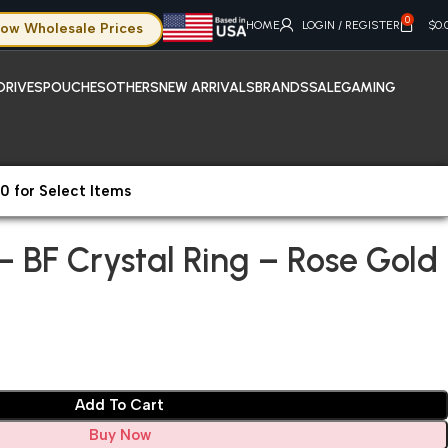
0
HOME
LOGIN / REGISTER
$
0.
ow Wholesale Prices
DRIVES
POUCHES
OTHERS
NEW ARRIVALS
BRANDS
SALE
GAMING
0 for Select Items
hone 14 Pro – BF Crystal Ring – Rose Gold
 – BF Crystal Ring – Rose Gold
Add To Cart
Buy Now