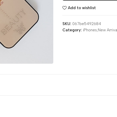
Add to wishlist
SKU:
067be5492684
Category:
iPhones;New Arriva