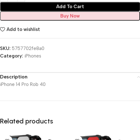
Add To Cart
Buy Now
Add to wishlist
SKU:
5757702fe8a0
Category:
iPhones
Description
iPhone 14 Pro Rob 40
Related products