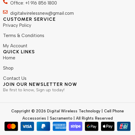
Office: +1 916 856 1800
digitalwirelessnew@gmail.com
CUSTOMER SERVICE
Privacy Policy
Terms & Conditions
My Account
QUICK LINKS
Home
Shop
Contact Us
JOIN OUR NEWSLETTER NOW
Be first to know, Sign up today!
Copyright © 2026 Digital Wireless Technology | Cell Phone
Accessories | Sacramento | All Rights Reserved