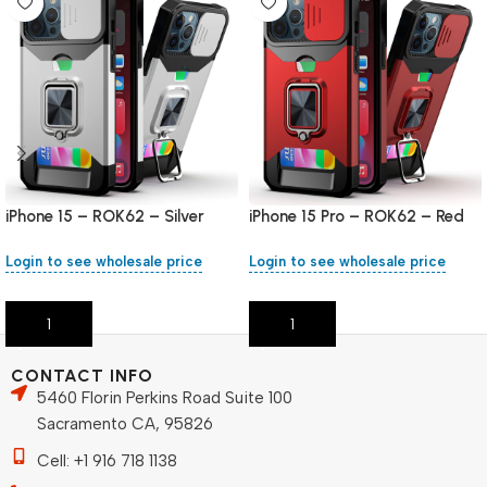
iPhone 15 – ROK62 – Silver
iPhone 15 Pro – ROK62 – Red
Login to see wholesale price
Login to see wholesale price
Add To Cart
Add To Cart
CONTACT INFO
5460 Florin Perkins Road Suite 100
Sacramento CA, 95826
Cell: +1 916 718 1138