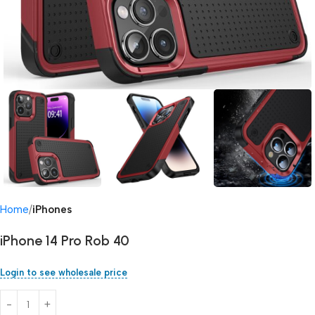
Home
iPhones
iPhone 14 Pro Rob 40
Login to see wholesale price