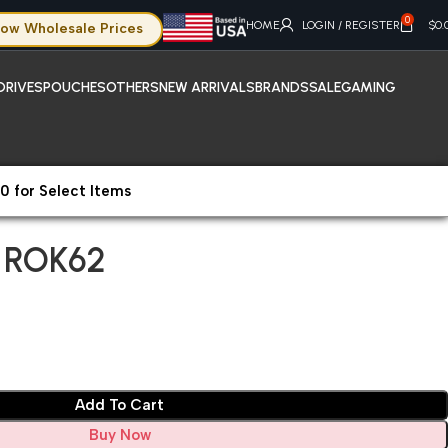
0
HOME
LOGIN / REGISTER
$
0.
ow Wholesale Prices
DRIVES
POUCHES
OTHERS
NEW ARRIVALS
BRANDS
SALE
GAMING
0 for Select Items
hone 14 Plus ROK62
s ROK62
Add To Cart
Buy Now