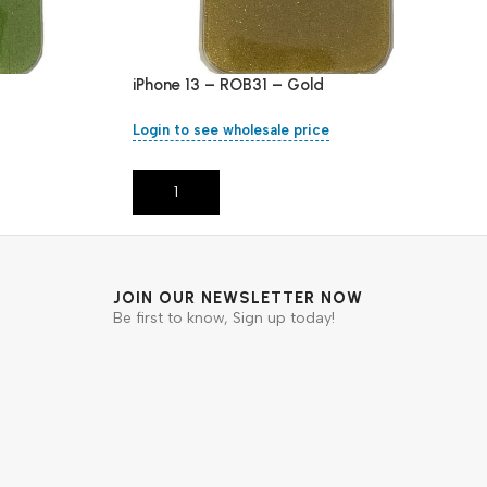
iPhone 13 – ROB31 – Gold
Login to see wholesale price
Add To Cart
JOIN OUR NEWSLETTER NOW
Be first to know, Sign up today!