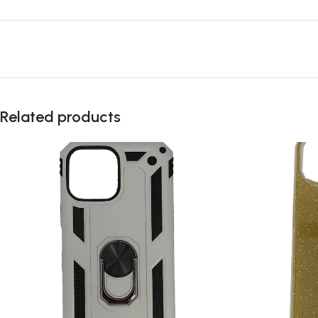
Related products