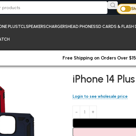
Sh
ONE PLUS
TCL
SPEAKERS
CHARGERS
HEAD PHONES
SD CARDS & FLASH 
ATCH
Free Shipping on Orders Over $15
Home
iPhones;New Arrivals
iP
iPhone 14 Plu
Login to see wholesale price