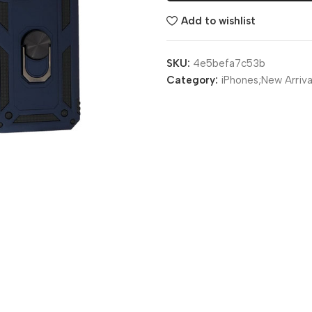
Add to wishlist
SKU:
4e5befa7c53b
Category:
iPhones;New Arriva