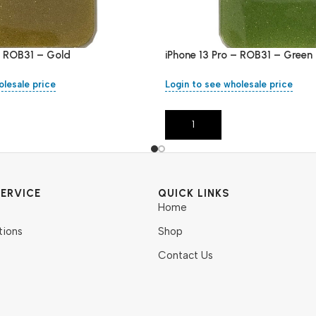
– ROB31 – Gold
iPhone 13 Pro – ROB31 – Green
olesale price
Login to see wholesale price
Add To Cart
ERVICE
QUICK LINKS
Home
tions
Shop
Contact Us