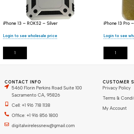
iPhone 13 – ROK52 – Silver
iPhone 13 Pro 
Login to see wholesale price
Login to see wh
Add To Cart
Add To Cart
CONTACT INFO
CUSTOMER S
5460 Florin Perkins Road Suite 100
Privacy Policy
Sacramento CA, 95826
Terms & Condi
Cell: +1 916 718 1138
My Account
Office: +1 916 856 1800
digitalwirelessnew@gmail.com