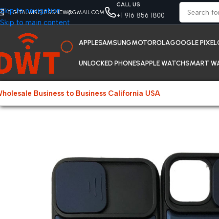
CALL US
Skip to navigation
DIGITALWIRELESSNEW@GMAIL.COM
+1 916 856 1800
Skip to main content
APPLE
SAMSUNG
MOTOROLA
GOOGLE PIXEL
UNLOCKED PHONES
APPLE WATCH
SMART W
holesale Business to Business California USA