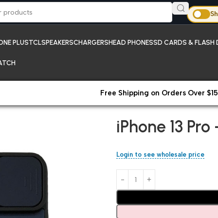
Sh
ONE PLUS
TCL
SPEAKERS
CHARGERS
HEAD PHONES
SD CARDS & FLASH 
ATCH
Free Shipping on Orders Over $15
Home
iPhones;New Arrivals
iP
iPhone 13 Pro
Login to see wholesale price