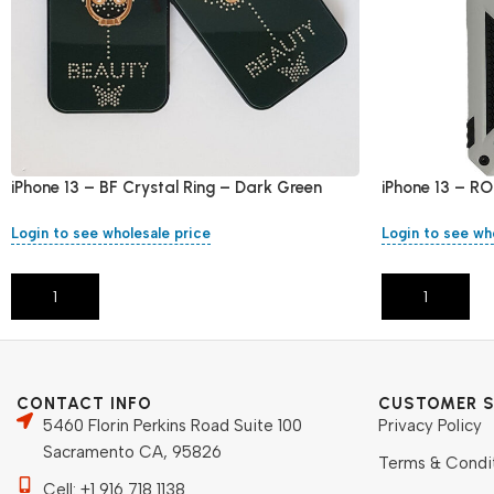
iPhone 13 – BF Crystal Ring – Dark Green
iPhone 13 – RO
Login to see wholesale price
Login to see wh
Add To Cart
Add To Cart
CONTACT INFO
CUSTOMER S
5460 Florin Perkins Road Suite 100
Privacy Policy
Sacramento CA, 95826
Terms & Condi
Cell: +1 916 718 1138