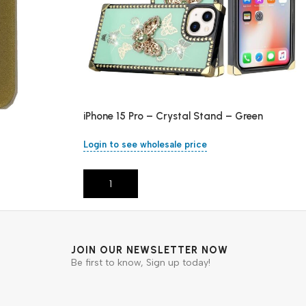
iPhone 15 Pro – Crystal Stand – Green
Login to see wholesale price
Add To Cart
JOIN OUR NEWSLETTER NOW
Be first to know, Sign up today!