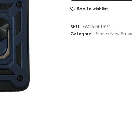
Add to wishlist
SKU:
1c627a55f524
Category:
iPhones;New Arriva