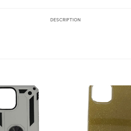
DESCRIPTION