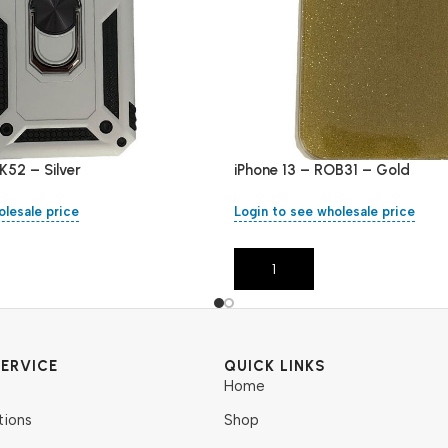
K52 – Silver
iPhone 13 – ROB31 – Gold
olesale price
Login to see wholesale price
Add To Cart
ERVICE
QUICK LINKS
Home
tions
Shop