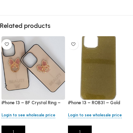
Related products
iPhone 13 – BF Crystal Ring –
iPhone 13 – ROB31 – Gold
Rose Gold
Login to see wholesale price
Login to see wholesale price
Add To Cart
Add To Cart