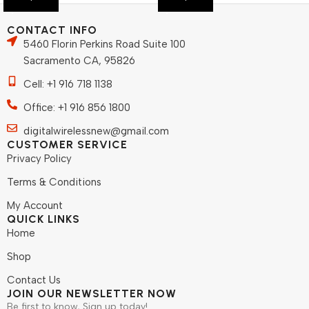
CONTACT INFO
5460 Florin Perkins Road Suite 100
Sacramento CA, 95826
Cell: +1 916 718 1138
Office: +1 916 856 1800
digitalwirelessnew@gmail.com
CUSTOMER SERVICE
Privacy Policy
Terms & Conditions
My Account
QUICK LINKS
Home
Shop
Contact Us
JOIN OUR NEWSLETTER NOW
Be first to know, Sign up today!