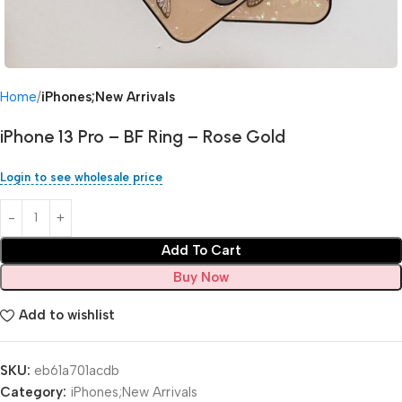
Home
iPhones;New Arrivals
iPhone 13 Pro – BF Ring – Rose Gold
Login to see wholesale price
Add To Cart
Buy Now
Add to wishlist
SKU:
eb61a701acdb
Category:
iPhones;New Arrivals