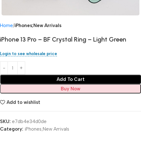
Home
iPhones;New Arrivals
iPhone 13 Pro – BF Crystal Ring – Light Green
Login to see wholesale price
Add To Cart
Buy Now
Add to wishlist
SKU:
e7db4e34d0de
Category:
iPhones;New Arrivals