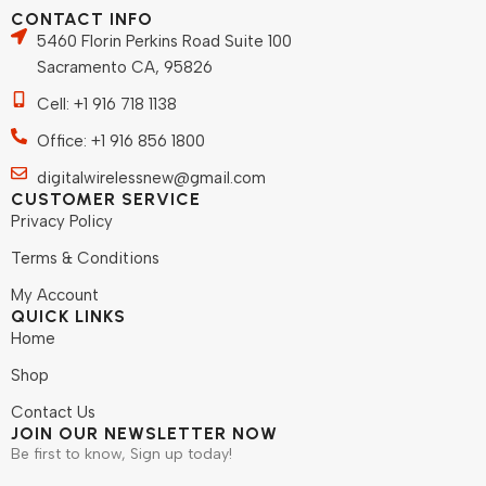
CONTACT INFO
5460 Florin Perkins Road Suite 100
Sacramento CA, 95826
Cell: +1 916 718 1138
Office: +1 916 856 1800
digitalwirelessnew@gmail.com
CUSTOMER SERVICE
Privacy Policy
Terms & Conditions
My Account
QUICK LINKS
Home
Shop
Contact Us
JOIN OUR NEWSLETTER NOW
Be first to know, Sign up today!