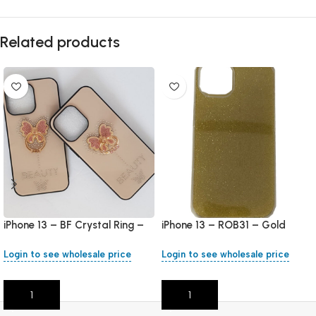
Related products
iPhone 13 – BF Crystal Ring –
iPhone 13 – ROB31 – Gold
Rose Gold
Login to see wholesale price
Login to see wholesale price
Add To Cart
Add To Cart