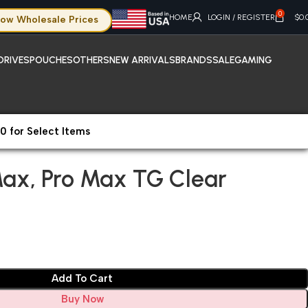
0
HOME
LOGIN / REGISTER
$
0.
ow Wholesale Prices
DRIVES
POUCHES
OTHERS
NEW ARRIVALS
BRANDS
SALE
GAMING
0 for Select Items
rotectors
iPhone 11 ProMax, Pro Max TG Clear
Max, Pro Max TG Clear
Add To Cart
Buy Now