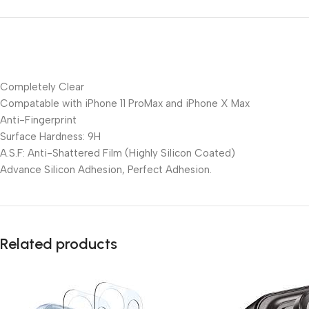
Completely Clear
Compatable with iPhone 11 ProMax and iPhone X Max
Anti-Fingerprint
Surface Hardness: 9H
A.S.F: Anti-Shattered Film (Highly Silicon Coated)
Advance Silicon Adhesion, Perfect Adhesion.
Related products