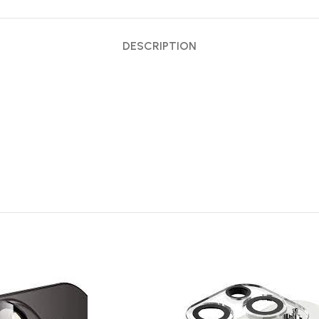
DESCRIPTION