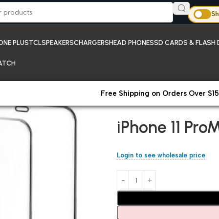
Sh
ONE PLUS
TCL
SPEAKERS
CHARGERS
HEAD PHONES
SD CARDS & FLASH 
ATCH
Free Shipping on Orders Over $15
Home
Temper Glass Screen P
iPhone 11 Pro
Login to see wholesale price