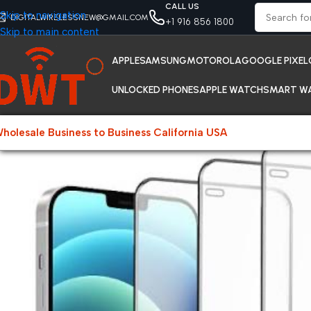
CALL US
Skip to navigation
DIGITALWIRELESSNEW@GMAIL.COM
+1 916 856 1800
Skip to main content
APPLE
SAMSUNG
MOTOROLA
GOOGLE PIXEL
UNLOCKED PHONES
APPLE WATCH
SMART W
holesale Business to Business California USA