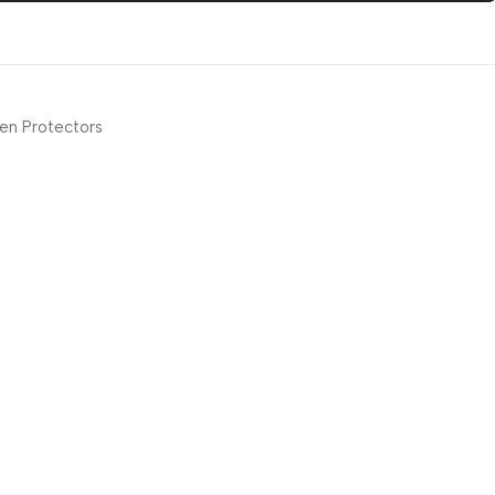
en Protectors