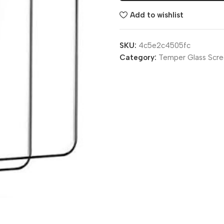
Add to wishlist
SKU:
4c5e2c4505fc
Category:
Temper Glass Scre