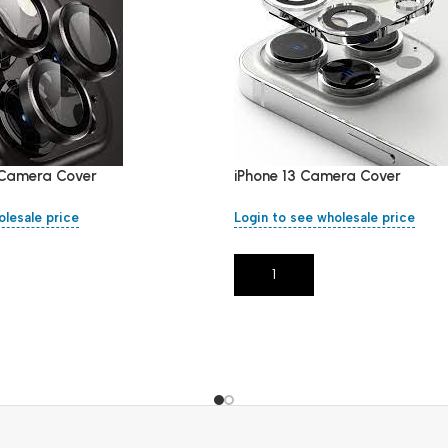
i Camera Cover
iPhone 13 Camera Cover
olesale price
Login to see wholesale price
Add To Cart