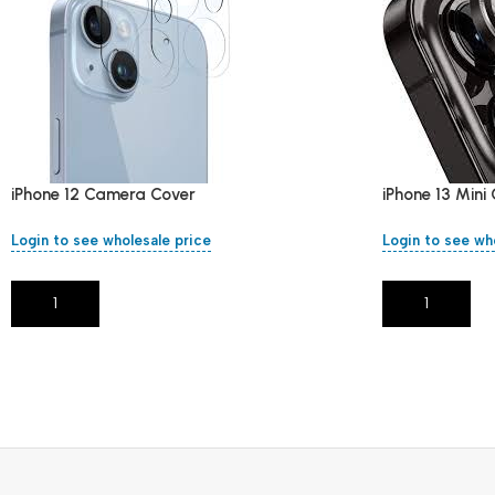
iPhone 12 Camera Cover
iPhone 13 Min
Login to see wholesale price
Login to see wh
Add To Cart
Add To Cart