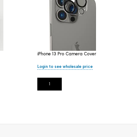
iPhone 13 Pro Camera Cover
Login to see wholesale price
Add To Cart