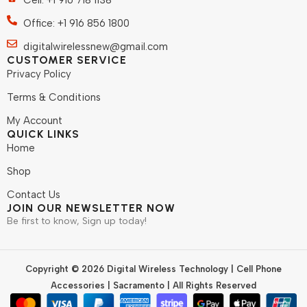
Cell: +1 916 718 1138
Office: +1 916 856 1800
digitalwirelessnew@gmail.com
CUSTOMER SERVICE
Privacy Policy
Terms & Conditions
My Account
QUICK LINKS
Home
Shop
Contact Us
JOIN OUR NEWSLETTER NOW
Be first to know, Sign up today!
Copyright © 2026 Digital Wireless Technology | Cell Phone
Accessories | Sacramento | All Rights Reserved