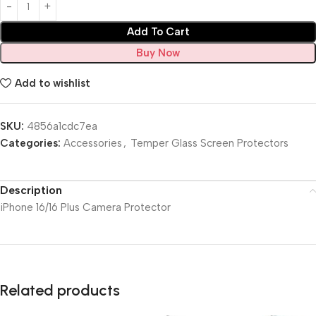
Add To Cart
Buy Now
Add to wishlist
SKU:
4856a1cdc7ea
Categories:
Accessories
,
Temper Glass Screen Protectors
Description
iPhone 16/16 Plus Camera Protector
Related products