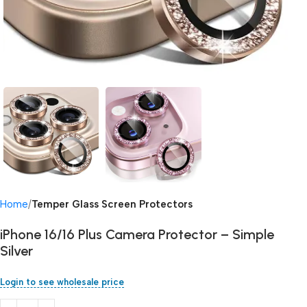
Home
Temper Glass Screen Protectors
iPhone 16/16 Plus Camera Protector – Simple
Silver
Login to see wholesale price