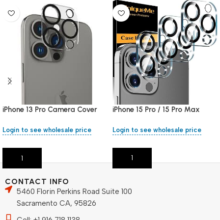
iPhone 15 Pro / 15 Pro Max
iPhone 13 Pro Camera Cover
Camera Cover
Login to see wholesale price
Login to see wholesale price
Add To Cart
Add To Cart
CONTACT INFO
5460 Florin Perkins Road Suite 100
Sacramento CA, 95826