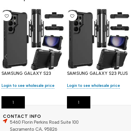
SAMSUNG GALAXY S23
SAMSUNG GALAXY S23 PLUS
Holster Heavy Duty Case
Holster Heavy Duty Case
Login to see wholesale price
Login to see wholesale price
Add To Cart
Add To Cart
CONTACT INFO
5460 Florin Perkins Road Suite 100
Sacramento CA, 95826