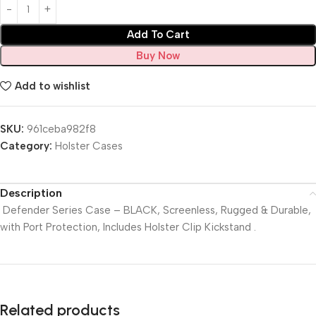
Add To Cart
Buy Now
Add to wishlist
SKU:
961ceba982f8
Category:
Holster Cases
Description
Defender Series Case – BLACK, Screenless, Rugged & Durable,
with Port Protection, Includes Holster Clip Kickstand .
Related products