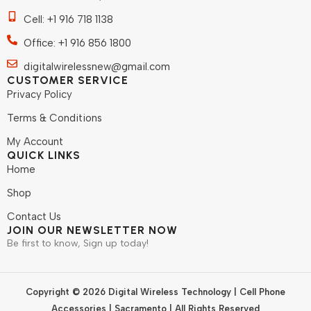
Cell: +1 916 718 1138
Office: +1 916 856 1800
digitalwirelessnew@gmail.com
CUSTOMER SERVICE
Privacy Policy
Terms & Conditions
My Account
QUICK LINKS
Home
Shop
Contact Us
JOIN OUR NEWSLETTER NOW
Be first to know, Sign up today!
Copyright © 2026 Digital Wireless Technology | Cell Phone
Accessories | Sacramento | All Rights Reserved