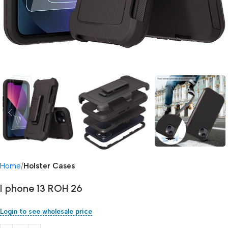
Home
Holster Cases
I phone 13 ROH 26
Login to see wholesale price