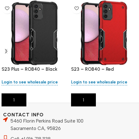
S23 Plus – ROB40 – Black
S23 – ROB40 – Red
Login to see wholesale price
Login to see wholesale price
Add To Cart
Add To Cart
CONTACT INFO
5460 Florin Perkins Road Suite 100
Sacramento CA, 95826