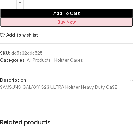
Add To Cart
Buy Now
Add to wishlist
SKU:
dd5a32ddc525
Categories:
All Products
,
Holster Cases
Description
SAMSUNG GALAXY S23 ULTRA Holster Heavy Duty CaSE
Related products