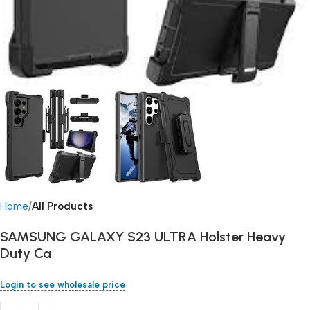
Home
All Products
SAMSUNG GALAXY S23 ULTRA Holster Heavy
Duty Ca
Login to see wholesale price