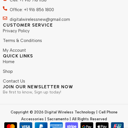
Cell: +1 916 718 1138
Office: +1 916 856 1800
digitalwirelessnew@gmail.com
CUSTOMER SERVICE
Privacy Policy
Terms & Conditions
My Account
QUICK LINKS
Home
Shop
Contact Us
JOIN OUR NEWSLETTER NOW
Be first to know, Sign up today!
Copyright © 2026 Digital Wireless Technology | Cell Phone
Accessories | Sacramento | All Rights Reserved