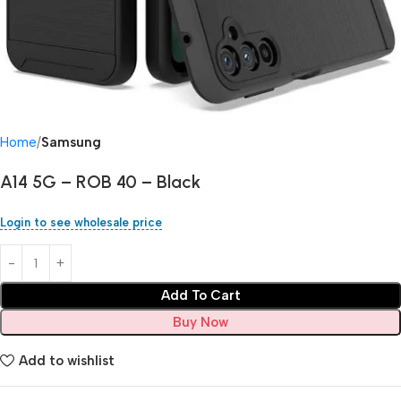
Home
Samsung
A14 5G – ROB 40 – Black
Login to see wholesale price
Add To Cart
Buy Now
Add to wishlist