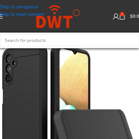
Skip to navigation
Skip to main content
0
$
0.