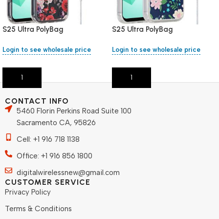
S25 Ultra PolyBag
S25 Ultra PolyBag
Login to see wholesale price
Login to see wholesale price
Add To Cart
Add To Cart
CONTACT INFO
5460 Florin Perkins Road Suite 100
Sacramento CA, 95826
Cell: +1 916 718 1138
Office: +1 916 856 1800
digitalwirelessnew@gmail.com
CUSTOMER SERVICE
Privacy Policy
Terms & Conditions