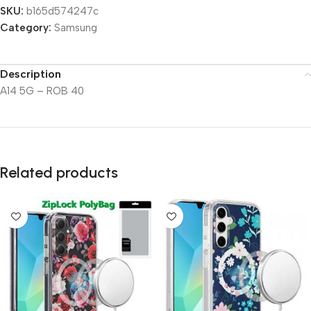
SKU:
b165d574247c
Category:
Samsung
Description
A14 5G – ROB 40
Related products