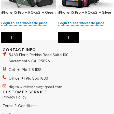
iPhone 15 Pro – ROK62 – Green
iPhone 15 Pro – ROK62 – Silver
Login to see wholesale price
Login to see wholesale price
Add To Cart
Add To Cart
CONTACT INFO
5460 Florin Perkins Road Suite 100
Sacramento CA, 95826
Cell: +1 916 718 1138
Office: +1 916 856 1800
digitalwirelessnew@gmail.com
CUSTOMER SERVICE
Privacy Policy
Terms & Conditions