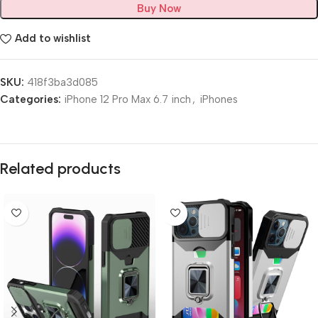
Buy Now
Add to wishlist
SKU:
418f3ba3d085
Categories:
iPhone 12 Pro Max 6.7 inch
,
iPhones
Related products