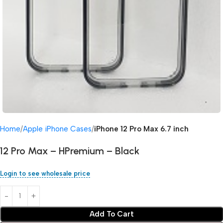
Home
Apple iPhone Cases
iPhone 12 Pro Max 6.7 inch
12 Pro Max – HPremium – Black
Login to see wholesale price
Add To Cart